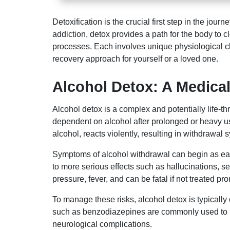
Detoxification is the crucial first step in the j
addiction, detox provides a path for the body to 
processes. Each involves unique physiological ch
recovery approach for yourself or a loved one.
Alcohol Detox: A Medical
Alcohol detox is a complex and potentially life-
dependent on alcohol after prolonged or heavy u
alcohol, reacts violently, resulting in withdrawal
Symptoms of alcohol withdrawal can begin as early
to more serious effects such as hallucinations, 
pressure, fever, and can be fatal if not treated pro
To manage these risks, alcohol detox is typicall
such as benzodiazepines are commonly used to red
neurological complications.