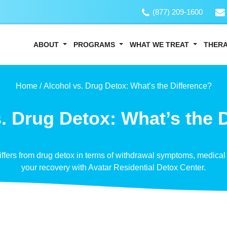
(877) 209-1600
ABOUT
PROGRAMS
WHAT WE TREAT
THER
Home /
Alcohol vs. Drug Detox: What’s the Difference?
. Drug Detox: What’s the 
ffers from drug detox in terms of withdrawal symptoms, medical 
your recovery with Avatar Residential Detox Center.