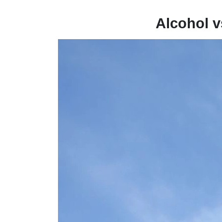
Alcohol v