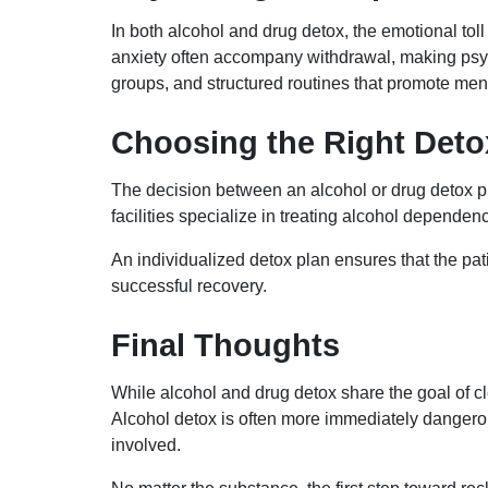
In both alcohol and drug detox, the emotional tol
anxiety often accompany withdrawal, making psycho
groups, and structured routines that promote ment
Choosing the Right Det
The decision between an alcohol or drug detox p
facilities specialize in treating alcohol depende
An individualized detox plan ensures that the pat
successful recovery.
Final Thoughts
While alcohol and drug detox share the goal of cl
Alcohol detox is often more immediately dangerou
involved.