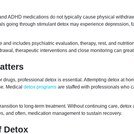
nd ADHD medications do not typically cause physical withdrawa
uals going through stimulant detox may experience depression, fa
ve and includes psychiatric evaluation, therapy, rest, and nutri
hdrawal, therapeutic interventions and close monitoring can great
atters
r drugs, professional detox is essential. Attempting detox at h
se. Medical
detox programs
are staffed with professionals who 
nsition to long-term treatment. Without continuing care, detox al
ges, and often, medication management to sustain recovery.
f Detox