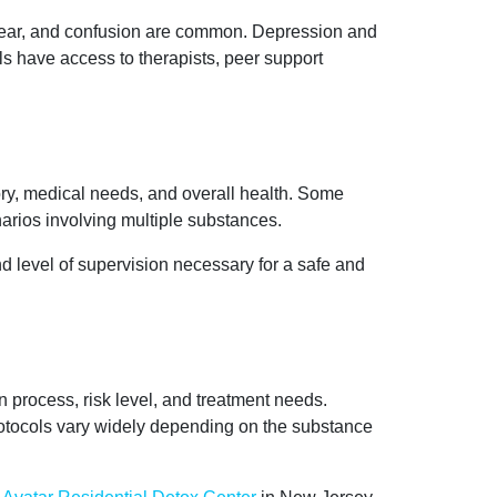
e, fear, and confusion are common. Depression and
ls have access to therapists, peer support
ry, medical needs, and overall health. Some
narios involving multiple substances.
d level of supervision necessary for a safe and
n process, risk level, and treatment needs.
rotocols vary widely depending on the substance