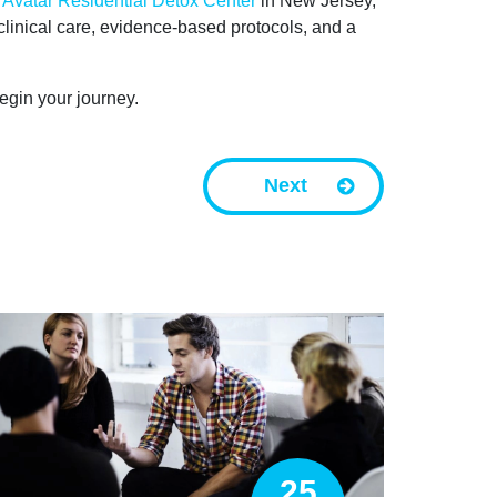
t
Avatar Residential Detox Center
in New Jersey,
linical care, evidence-based protocols, and a
egin your journey.
Next
25