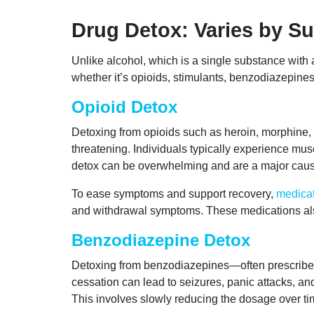
Drug Detox: Varies by S
Unlike alcohol, which is a single substance wit
whether it’s opioids, stimulants, benzodiazepine
Opioid Detox
Detoxing from opioids such as heroin, morphine, fe
threatening. Individuals typically experience mu
detox can be overwhelming and are a major caus
To ease symptoms and support recovery,
medicat
and withdrawal symptoms. These medications als
Benzodiazepine Detox
Detoxing from benzodiazepines—often prescribed
cessation can lead to seizures, panic attacks, a
This involves slowly reducing the dosage over tim