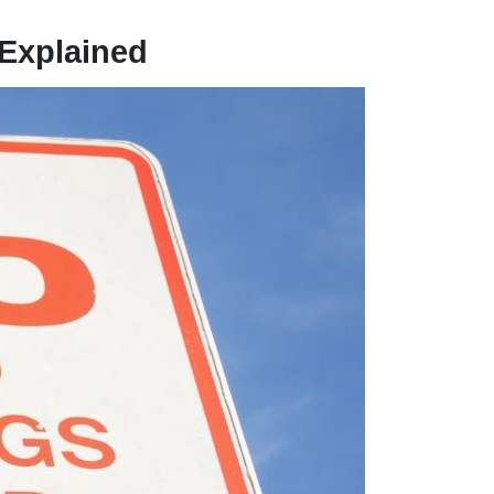
 Explained