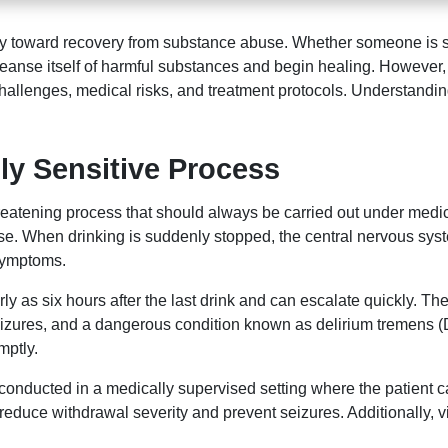
ourney toward recovery from substance abuse. Whether someone is
cleanse itself of harmful substances and begin healing. However
allenges, medical risks, and treatment protocols. Understanding 
ly Sensitive Process
threatening process that should always be carried out under med
se. When drinking is suddenly stopped, the central nervous sys
 symptoms.
 as six hours after the last drink and can escalate quickly. Th
seizures, and a dangerous condition known as delirium tremens 
mptly.
y conducted in a medically supervised setting where the patient
uce withdrawal severity and prevent seizures. Additionally, vi