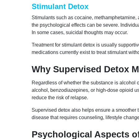
Stimulant Detox
Stimulants such as cocaine, methamphetamine, a
the psychological effects can be severe. Individ
In some cases, suicidal thoughts may occur.
Treatment for stimulant detox is usually supporti
medications currently exist to treat stimulant wit
Why Supervised Detox M
Regardless of whether the substance is alcohol o
alcohol, benzodiazepines, or high-dose opioid u
reduce the risk of relapse.
Supervised detox also helps ensure a smoother tra
disease that requires counseling, lifestyle chan
Psychological Aspects o