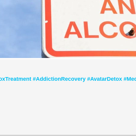
oxTreatment #AddictionRecovery #AvatarDetox #Med