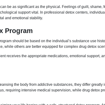
l can be as significant as the physical. Feelings of guilt, sham
logical support vital. In professional detox centers, individua
al and emotional stability.
ox Program
rogram should be based on the individual’s substance use histo
nce, while others are better equipped for complex drug detox sce
ient receives the appropriate medications, emotional support, an
eansing the body from addictive substances, they differ greatly i
s, requiring intensive medical supervision, while drug detox p