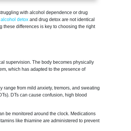
 struggling with alcohol dependence or drug
,
alcohol detox
and drug detox are not identical
these differences is key to choosing the right
ical supervision. The body becomes physically
tem, which has adapted to the presence of
ey range from mild anxiety, tremors, and sweating
(DTs). DTs can cause confusion, high blood
 can be monitored around the clock. Medications
tamins like thiamine are administered to prevent