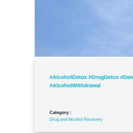
#AlcoholDetox #DrugDetox #Det
#AlcoholWithdrawal
Category :
Drug and Alcohol Recovery