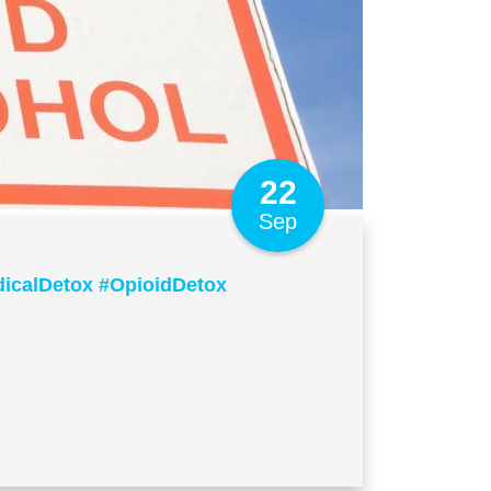
22
Sep
icalDetox #OpioidDetox