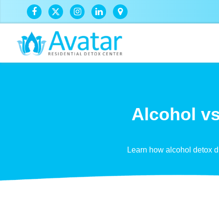
Alcohol vs
Learn how alcohol detox di