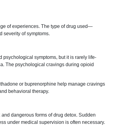
nge of experiences. The type of drug used—
d severity of symptoms.
 psychological symptoms, but it is rarely life-
ia. The psychological cravings during opioid
ethadone or buprenorphine help manage cravings
nd behavioral therapy.
x and dangerous forms of drug detox. Sudden
ess under medical supervision is often necessary.