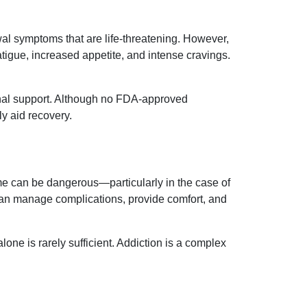
l symptoms that are life-threatening. However,
tigue, increased appetite, and intense cravings.
tional support. Although no FDA-approved
ly aid recovery.
ome can be dangerous—particularly in the case of
can manage complications, provide comfort, and
one is rarely sufficient. Addiction is a complex