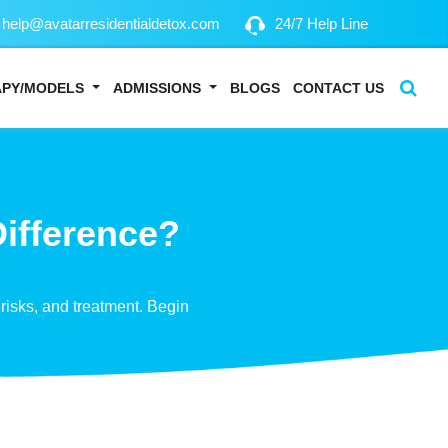
help@avatarresidentialdetox.com
24/7 Help Line
APY/MODELS
ADMISSIONS
BLOGS
CONTACT US
Difference?
risks, and treatment. Begin