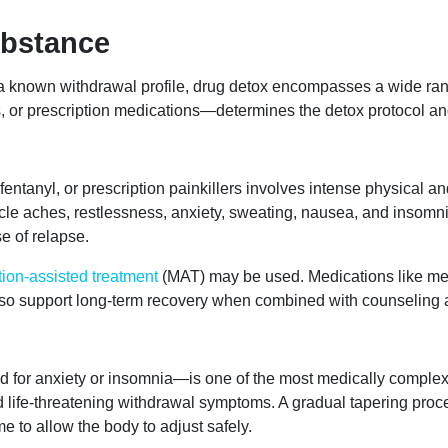
ubstance
h a known withdrawal profile, drug detox encompasses a wide ra
s, or prescription medications—determines the detox protocol an
ntanyl, or prescription painkillers involves intense physical and
scle aches, restlessness, anxiety, sweating, nausea, and insomn
e of relapse.
ion-assisted treatment
(MAT) may be used. Medications like m
o support long-term recovery when combined with counseling a
 for anxiety or insomnia—is one of the most medically comple
nd life-threatening withdrawal symptoms. A gradual tapering proc
e to allow the body to adjust safely.