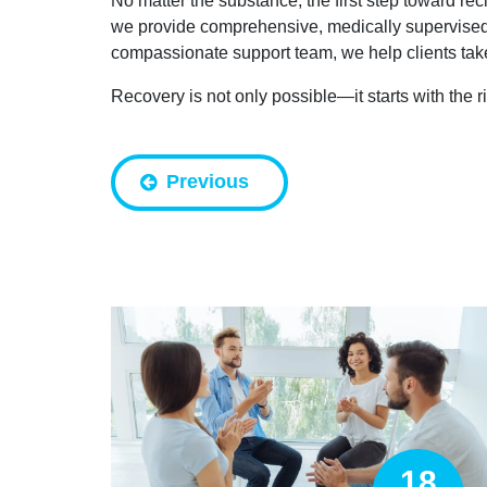
No matter the substance, the first step toward rec
we provide comprehensive, medically supervised d
compassionate support team, we help clients take 
Recovery is not only possible—it starts with the r
Previous
18