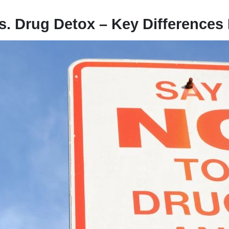
s. Drug Detox – Key Differences