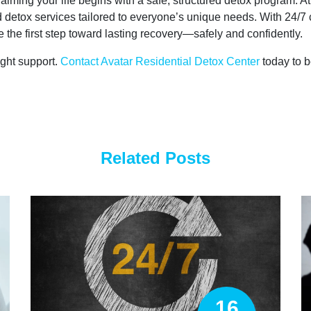
laiming your life begins with a safe, structured detox program. A
etox services tailored to everyone’s unique needs. With 24/7 c
the first step toward lasting recovery—safely and confidently.
ight support.
Contact Avatar Residential Detox Center
today to b
Related Posts
16