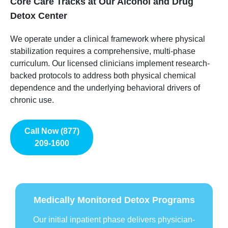
Core Care Tracks at Our Alcohol and Drug
Detox Center
We operate under a clinical framework where physical
stabilization requires a comprehensive, multi-phase
curriculum. Our licensed clinicians implement research-
backed protocols to address both physical chemical
dependence and the underlying behavioral drivers of
chronic use.
Call Now (877)
209-1600
Medically Monitored Detox Programs
Our initial inpatient phase delivers physician-