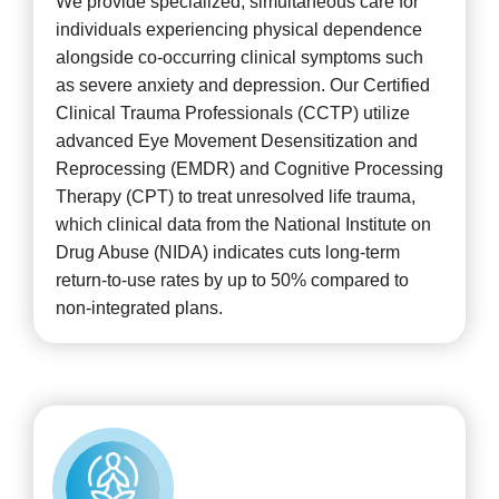
We provide specialized, simultaneous care for
individuals experiencing physical dependence
alongside co-occurring clinical symptoms such
as severe anxiety and depression. Our Certified
Clinical Trauma Professionals (CCTP) utilize
advanced Eye Movement Desensitization and
Reprocessing (EMDR) and Cognitive Processing
Therapy (CPT) to treat unresolved life trauma,
which clinical data from the National Institute on
Drug Abuse (NIDA) indicates cuts long-term
return-to-use rates by up to 50% compared to
non-integrated plans.