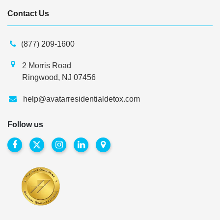
Contact Us
(877) 209-1600
2 Morris Road
Ringwood, NJ 07456
help@avatarresidentialdetox.com
Follow us