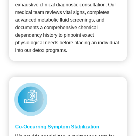
exhaustive clinical diagnostic consultation. Our
medical team reviews vital signs, completes
advanced metabolic fluid screenings, and
documents a comprehensive chemical
dependency history to pinpoint exact
physiological needs before placing an individual
into our detox programs.
Co-Occurring Symptom Stabilization