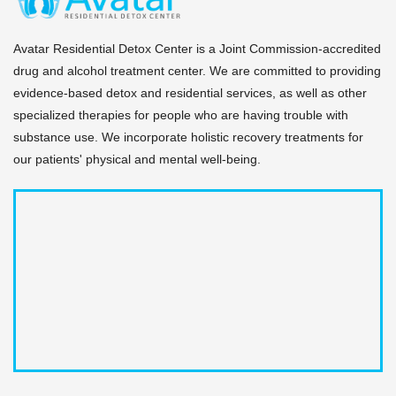
and local support networks before a patient exits our
secure campus.
Avatar Residential Detox Center is a Joint Commission-accredited
drug and alcohol treatment center. We are committed to providing
evidence-based detox and residential services, as well as other
specialized therapies for people who are having trouble with
substance use. We incorporate holistic recovery treatments for
our patients' physical and mental well-being.