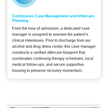
Continuous Case Management and Aftercare
Planning
From the hour of admission, a dedicated case
manager is assigned to oversee the patient’s
clinical milestones. Prior to discharge from our
alcohol and drug detox center, this case manager
constructs a verified aftercare blueprint that
coordinates continuing therapy schedules, local
medical follow-ups, and secure supportive
housing to preserve recovery momentum.