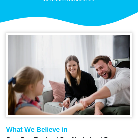
What We Believe in