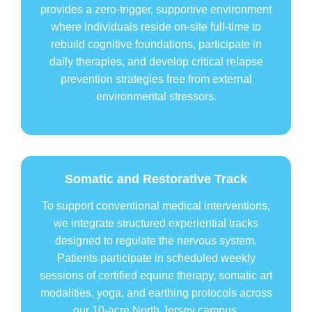
provides a zero-trigger, supportive environment
where individuals reside on-site full-time to
rebuild cognitive foundations, participate in
daily therapies, and develop critical relapse
prevention strategies free from external
environmental stressors.
Somatic and Restorative Track
To support conventional medical interventions,
we integrate structured experiential tracks
designed to regulate the nervous system.
Patients participate in scheduled weekly
sessions of certified equine therapy, somatic art
modalities, yoga, and earthing protocols across
our 10-acre North Jersey campus.