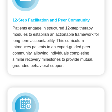
12-Step Facilitation and Peer Community
Patients engage in structured 12-step therapy
modules to establish an actionable framework for
long-term accountability. This curriculum
introduces patients to an expert-guided peer
community, allowing individuals completing
similar recovery milestones to provide mutual,
grounded behavioral support.