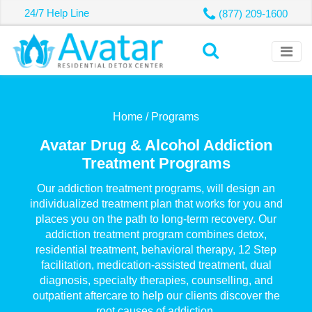
24/7 Help Line
(877) 209-1600
Home /
Programs
Avatar Drug & Alcohol Addiction
Treatment Programs
Our addiction treatment programs, will design an
individualized treatment plan that works for you and
places you on the path to long-term recovery. Our
addiction treatment program combines detox,
residential treatment, behavioral therapy, 12 Step
facilitation, medication-assisted treatment, dual
diagnosis, specialty therapies, counselling, and
outpatient aftercare to help our clients discover the
root causes of addiction.