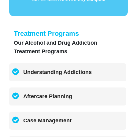
Treatment Programs
Our Alcohol and Drug Addiction
Treatment Programs
Understanding Addictions
Aftercare Planning
Case Management