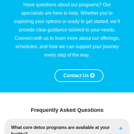
Have questions about our programs? Our
specialists are here to help. Whether you’re
exploring your options or ready to get started, we’ll
provide clear guidance tailored to your needs.
Connect with us to learn more about our offerings,
schedules, and how we can support your journey
every step of the way.
Contact Us
Frequently Asked Questions
What core detox programs are available at your
facility?