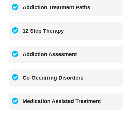
Addiction Treatment Paths
12 Step Therapy
Addiction Assesment
Co-Occurring Disorders
Medication Assisted Treatment