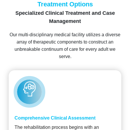
Treatment Options
Specialized Clinical Treatment and Case
Management
Our multi-disciplinary medical facility utilizes a diverse
array of therapeutic components to construct an
unbreakable continuum of care for every adult we
serve.
Comprehensive Clinical Assessment
The rehabilitation process begins with an