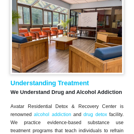
Understanding Treatment
We Understand Drug and Alcohol Addiction
Avatar Residential Detox & Recovery Center is
renowned
alcohol addiction
and
drug detox
facility.
We practice evidence-based substance use
treatment programs that teach individuals to refrain