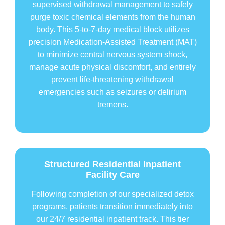
supervised withdrawal management to safely
purge toxic chemical elements from the human
body. This 5-to-7-day medical block utilizes
precision Medication-Assisted Treatment (MAT)
to minimize central nervous system shock,
manage acute physical discomfort, and entirely
prevent life-threatening withdrawal
emergencies such as seizures or delirium
tremens.
Structured Residential Inpatient
Facility Care
Following completion of our specialized detox
programs, patients transition immediately into
our 24/7 residential inpatient track. This tier