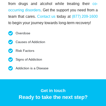
from drugs and alcohol while treating their
co-
occurring disorders
. Get the support you need from a
team that cares.
Contact us
today at
(877) 209-1600
to begin your journey towards long-term recovery!
Overdose
Causes of Addiction
Risk Factors
Signs of Addiction
Addiction is a Disease
Get in touch
Ready to take the next step?