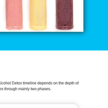
Alcohol Detox timeline depends on the depth of
sses through mainly two phases.