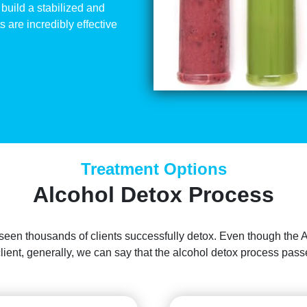
build a stabilized and
 are incredibly effective
Treatment Options
Alcohol Detox Process
 seen thousands of clients successfully detox. Even though the 
client, generally, we can say that the alcohol detox process pa