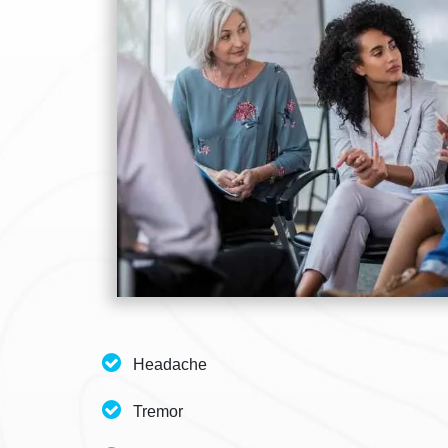
Headache
Tremor