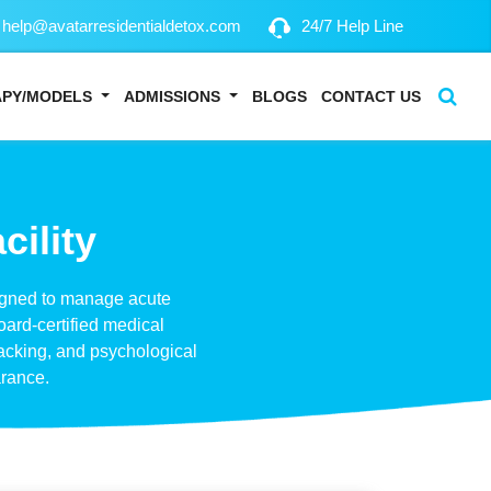
help@avatarresidentialdetox.com
24/7 Help Line
APY/MODELS
ADMISSIONS
BLOGS
CONTACT US
cility
esigned to manage acute
oard-certified medical
acking, and psychological
arance.