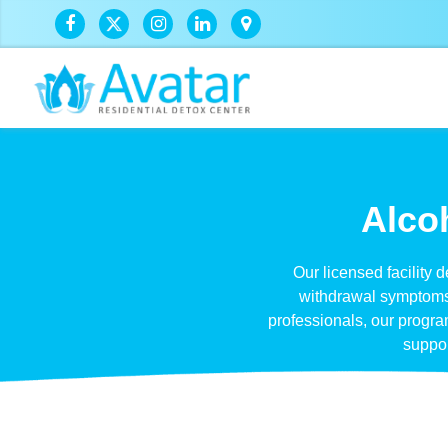
Alcoh
Our licensed facility 
withdrawal symptoms s
professionals, our progr
suppor