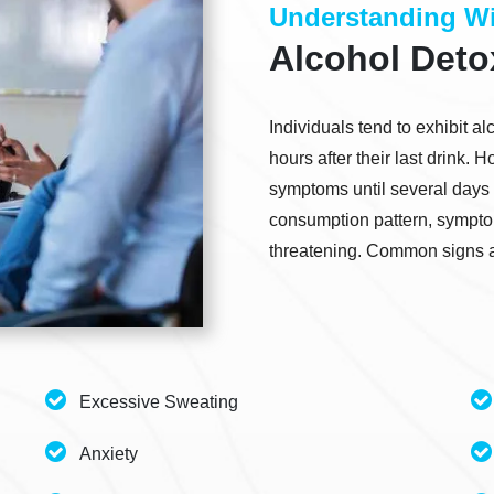
Understanding Wi
Alcohol Det
Individuals tend to exhibit 
hours after their last drink.
symptoms until several days 
consumption pattern, symptom
threatening. Common signs a
Excessive Sweating
Anxiety