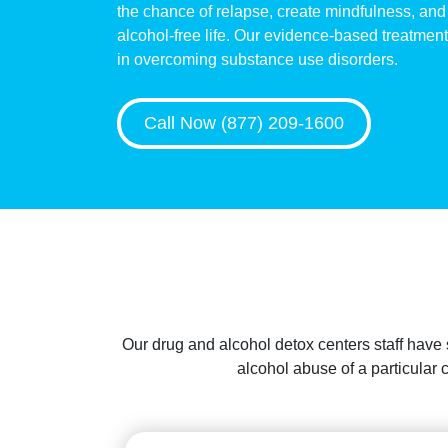
the chance of relapse, create mindfulness, and 
alcohol-free life. Our evidence-based treatments
in overcoming substance use disorders.
Call Now (877) 209-1600
Our drug and alcohol detox centers staff have
alcohol abuse of a particular 