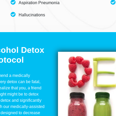
Aspiration Pneumonia
Hallucinations
cohol Detox
otocol
mmend a medically
ery detox can be fatal,
alize that you, a friend
ought might be to detox
detox and significantly
th our medically-assisted
 designed to decrease