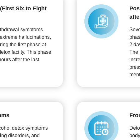
First Six to Eight
Pos
afte
ithdrawal symptoms
Seve
 extreme hallucinations,
phas
ing the first phase at
2 da
etox facilty. This phase
The 
hours after the last
incr
pres
ment
oms
Fro
cohol detox symptoms
Deto
ing disorders, and
body,