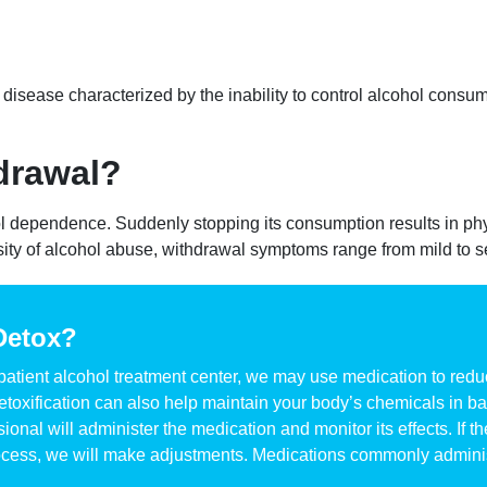
disease characterized by the inability to control alcohol consump
drawal?
l dependence. Suddenly stopping its consumption results in ph
ty of alcohol abuse, withdrawal symptoms range from mild to s
Detox?
npatient alcohol treatment center, we may use medication to red
oxification can also help maintain your body’s chemicals in bal
sional will administer the medication and monitor its effects. If
 process, we will make adjustments. Medications commonly admini