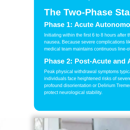
The Two-Phase Stab
Phase 1: Acute Autonomou
Initiating within the first 6 to 8 hours aft
nausea. Because severe complications like
medical team maintains continuous line-of-
Phase 2: Post-Acute and 
Peak physical withdrawal symptoms typica
individuals face heightened risks of seve
profound disorientation or Delirium Tremen
protect neurological stability.