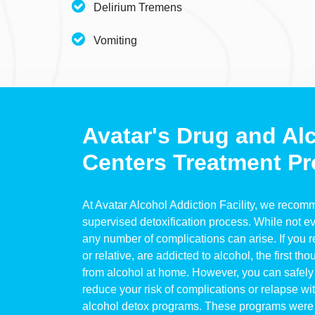
Delirium Tremens
Vomiting
Avatar's Drug and Al
Centers Treatment Pr
At Avatar Alcohol Addiction Facility, we reco
supervised detoxification process. While not ev
any number of complications can arise. If you re
or relative, are addicted to alcohol, the first th
from alcohol at home. However, you can safely 
reduce your risk of complications or relapse wi
alcohol detox programs. These programs were