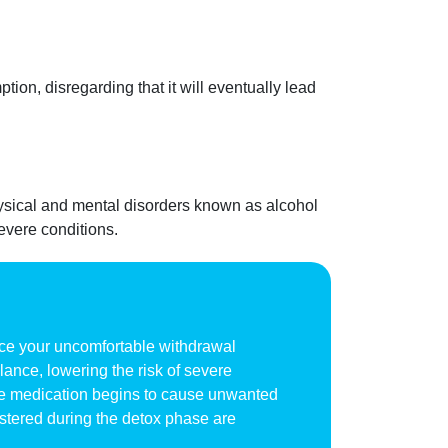
tion, disregarding that it will eventually lead
ysical and mental disorders known as alcohol
evere conditions.
uce your uncomfortable withdrawal
ance, lowering the risk of severe
 the medication begins to cause unwanted
stered during the detox phase are