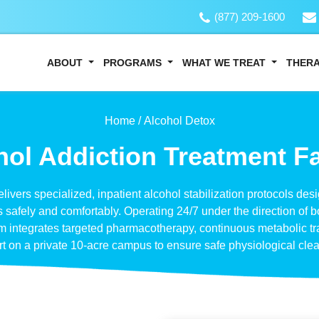
(877) 209-1600
ABOUT
PROGRAMS
WHAT WE TREAT
THER
Home /
Alcohol Detox
ol Addiction Treatment Fa
delivers specialized, inpatient alcohol stabilization protocols d
afely and comfortably. Operating 24/7 under the direction of b
am integrates targeted pharmacotherapy, continuous metabolic tr
t on a private 10-acre campus to ensure safe physiological cle