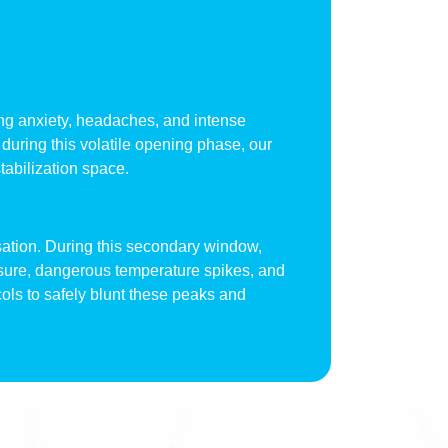
piking anxiety, headaches, and intense
during this volatile opening phase, our
tabilization space.
sation. During this secondary window,
ssure, dangerous temperature spikes, and
cols to safely blunt these peaks and