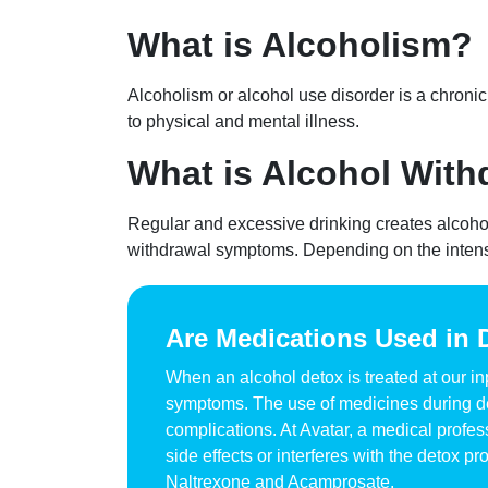
What is Alcoholism?
Alcoholism or alcohol use disorder is a chronic 
to physical and mental illness.
What is Alcohol With
Regular and excessive drinking creates alcoho
withdrawal symptoms. Depending on the intensi
Are Medications Used in 
When an alcohol detox is treated at our i
symptoms. The use of medicines during det
complications. At Avatar, a medical profes
side effects or interferes with the detox
Naltrexone and Acamprosate.