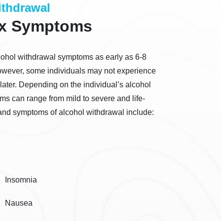
thdrawal
ox Symptoms
alcohol withdrawal symptoms as early as 6-8
 However, some individuals may not experience
later. Depending on the individual’s alcohol
s can range from mild to severe and life-
nd symptoms of alcohol withdrawal include:
Insomnia
Nausea