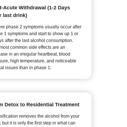
t-Acute Withdrawal (1-2 Days
r last drink)
re phase 2 symptoms usually occur after
e 1 symptoms and start to show up 1 or
ys after the last alcohol consumption.
most common side effects are an
ease in an irregular heartbeat, blood
sure, high temperature, and noticeable
al issues than in phase 1.
m Detox to Residential Treatment
xification removes the alcohol from your
 but it is only the first step in what can