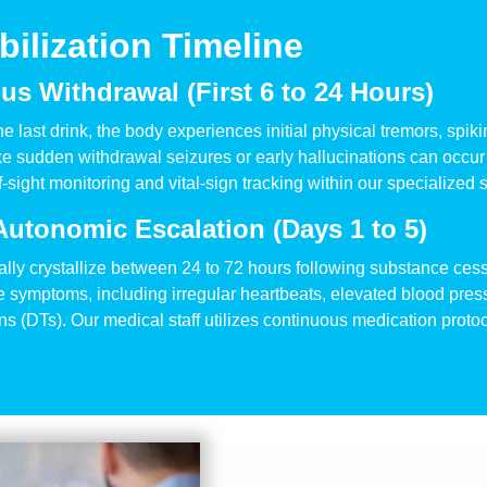
ilization Timeline
s Withdrawal (First 6 to 24 Hours)
er the last drink, the body experiences initial physical tremors, s
 sudden withdrawal seizures or early hallucinations can occur 
sight monitoring and vital-sign tracking within our specialized s
Autonomic Escalation (Days 1 to 5)
lly crystallize between 24 to 72 hours following substance ces
re symptoms, including irregular heartbeats, elevated blood pre
s (DTs). Our medical staff utilizes continuous medication proto