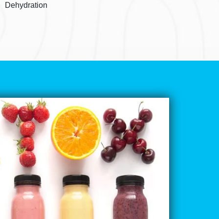
Dehydration