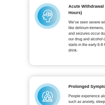
Acute Withdrawal (
Hours)
We’ve seen severe w
like delirium tremens,
and seizures occur dur
our drug and alcohol d
starts in the early 6-8 
drink.
Prolonged Sympt
People experience al
such as anxiety, sleep