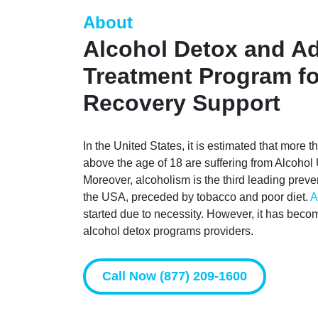
About
Alcohol Detox and Ad
Treatment Program fo
Recovery Support
In the United States, it is estimated that more 
above the age of 18 are suffering from Alcoho
Moreover, alcoholism is the third leading preve
the USA, preceded by tobacco and poor diet.
A
started due to necessity. However, it has beco
alcohol detox programs providers.
Call Now (877) 209-1600