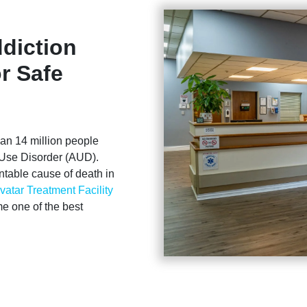
diction
r Safe
than 14 million people
l Use Disorder (AUD).
ntable cause of death in
vatar Treatment Facility
me one of the best