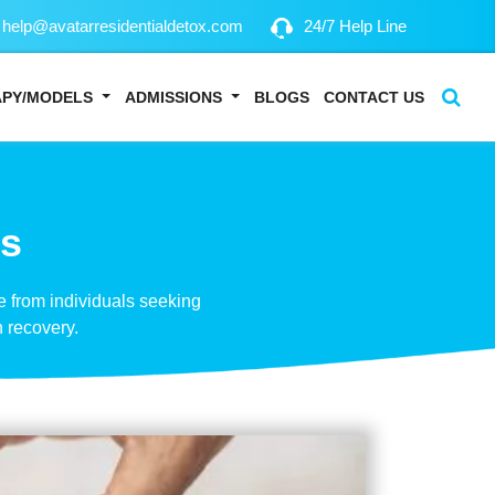
help@avatarresidentialdetox.com
24/7 Help Line
APY/MODELS
ADMISSIONS
BLOGS
CONTACT US
ns
 from individuals seeking
 recovery.