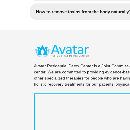
personal data, medical histories, and specific
Yes, We accept most insurance plans. Contac
How to remove toxins from the body naturally
Upon arrival at our private campus, a formal cr
practitioners. This comprehensive evaluation c
The body naturally eliminates toxins through o
diagnostic pre-screening for any co-occurring 
nutrition, regular movement, and adequate sle
Founder and CEO, Pinal Patel, this meticulous
Avatar Residential Detox Center is often nece
with the strict guidelines of the New Jersey De
Avatar Residential Detox Center is a Joint Commiss
center. We are committed to providing evidence-base
other specialized therapies for people who are havi
holistic recovery treatments for our patients' physic