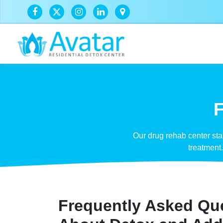
F
Our drug rehab center st
treatment
Frequently Asked Qu