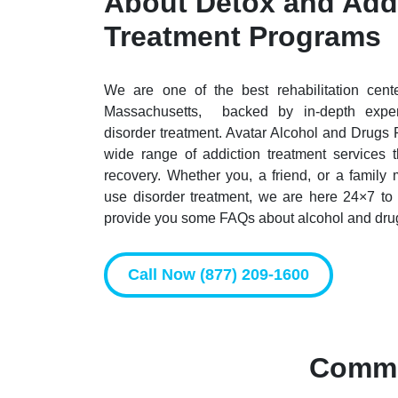
About Detox and Add
Treatment Programs
We are one of the best rehabilitation cen
Massachusetts, backed by in-depth exper
disorder treatment. Avatar Alcohol and Drugs 
wide range of addiction treatment services 
recovery. Whether you, a friend, or a famil
use disorder treatment, we are here 24×7 to
provide you some FAQs about alcohol and drug
Call Now (877) 209-1600
Commo