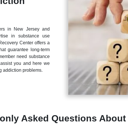
iction
ters in New Jersey and
tise in substance use
Recovery Center offers a
that guarantee long-term
y member need substance
 assist you and here we
 addiction problems.
nly Asked Questions About 