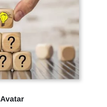
Avatar