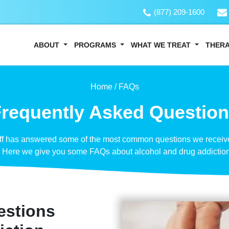
(877) 209-1600
ABOUT
PROGRAMS
WHAT WE TREAT
THER
Home /
FAQs
requently Asked Questio
aff has answered some of the most common questions we receive
. Here we give you some FAQs about alcohol and drug addiction
estions