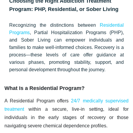
Choosing the Right Addiction Treatment
Program: PHP, Residential, or Sober Living
Recognizing the distinctions between
Residential
Programs
, Partial Hospitalization Programs (PHP),
and Sober Living can empower individuals and
families to make well-informed choices. Recovery is a
process—these levels of care offer guidance at
various phases, promoting stability, support, and
personal development throughout the journey.
What Is a Residential Program?
A Residential Program offers
24/7 medically supervised
treatment
within a secure, live-in setting, ideal for
individuals in the
early stages
of recovery or those
navigating severe chemical dependence profiles.