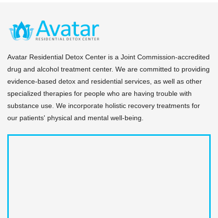
Your dedicated case manager tracks your medical
compliance.
and behavioral milestones daily. When you meet your
milestones, they coordinate a seamless step-down
transition to avoid any gaps in coverage or support.
Avatar Residential Detox Center is a Joint Commission-accredited
drug and alcohol treatment center. We are committed to providing
evidence-based detox and residential services, as well as other
specialized therapies for people who are having trouble with
substance use. We incorporate holistic recovery treatments for
our patients' physical and mental well-being.