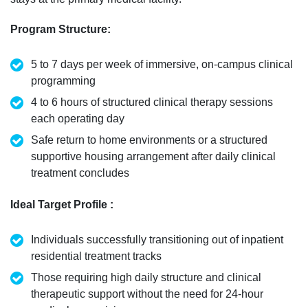
Program Structure
:
5 to 7 days per week of immersive, on-campus clinical
programming
4 to 6 hours of structured clinical therapy sessions
each operating day
Safe return to home environments or a structured
supportive housing arrangement after daily clinical
treatment concludes
Ideal Target Profile
:
Individuals successfully transitioning out of inpatient
residential treatment tracks
Those
requiring
high daily structure and clinical
therapeutic support without the need for 24-hour