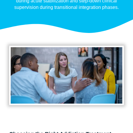
during acute stabilization and step-down clinical
supervision during transitional integration phases.