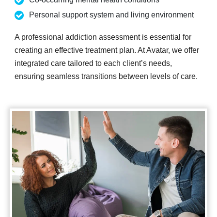
Personal support system and living environment
A professional addiction assessment is essential for
creating an effective treatment plan. At Avatar, we offer
integrated care tailored to each client’s needs,
ensuring seamless transitions between levels of care.