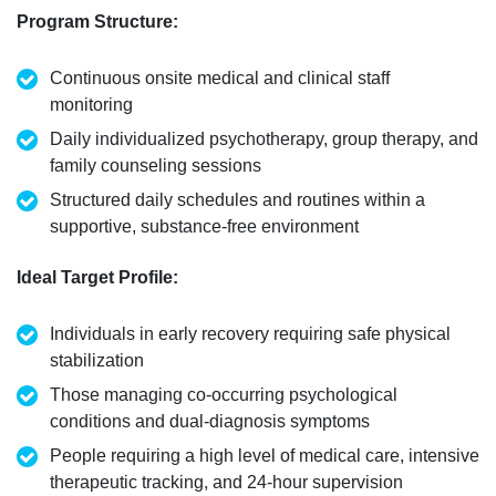
Program Structure
:
Continuous onsite medical and clinical staff
monitoring
Daily individualized psychotherapy, group therapy, and
family
counseling
sessions
Structured daily schedules and routines within a
supportive, substance-free environment
Ideal Target Profile
:
Individuals in early recovery requiring safe physical
stabilization
Those managing co-occurring psychological
conditions and dual-diagnosis symptoms
People
requiring
a high level
of medical care, intensive
therapeutic tracking, and 24-hour supervision