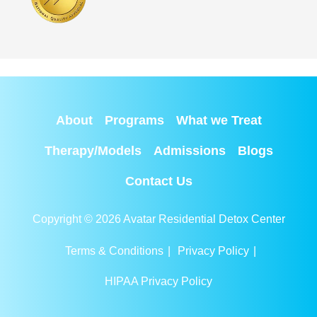
About
Programs
What we Treat
Therapy/Models
Admissions
Blogs
Contact Us
Copyright © 2026 Avatar Residential Detox Center
Terms & Conditions
|
Privacy Policy
|
HIPAA Privacy Policy