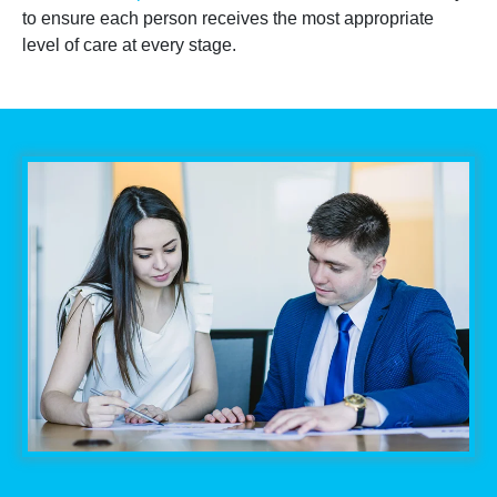
to ensure each person receives the most appropriate
level of care at every stage.