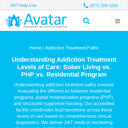
24/7 Help Line
(877) 209-1600
Home /
Addiction Treatment Paths
Understanding Addiction Treatment
Levels of Care: Sober Living vs.
PHP vs. Residential Program
Understanding addiction treatment paths involves
evaluating the differences between residential
programs, partial hospitalization programs (PHP),
and structured supportive housing. Our accredited
facility coordinates fluid transitions across these
levels of care based on comprehensive clinical
diagnostics. We deliver 24/7 medical monitoring