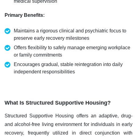
medical supervision
Primary Benefits
:
Maintains a rigorous clinical and psychiatric focus to
preserve early recovery milestones
Offers flexibility to safely manage emerging workplace
or family commitments
Encourages gradual, stable reintegration into daily
independent responsibilities
What Is Structured Supportive Housing?
Structured Supportive Housing offers an adaptive, drug-
and alcohol-free living environment for individuals in early
recovery,
frequently
utilized
in direct conjunction with