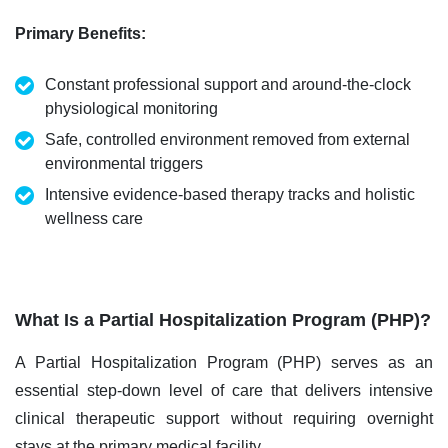
Primary Benefits
:
Constant professional support and around-the-clock
physiological monitoring
Safe, controlled environment removed from external
environmental triggers
Intensive evidence-based therapy tracks and holistic
wellness care
What Is a Partial Hospitalization Program (PHP)?
A Partial Hospitalization Program (PHP) serves as an
essential step-down level of care that delivers intensive
clinical therapeutic support without requiring overnight
stays at the primary medical facility.