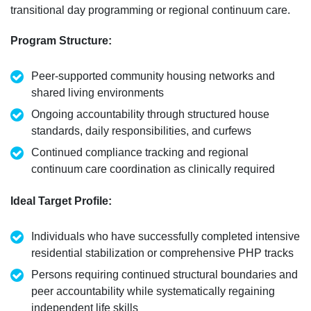
transitional day programming or regional continuum care.
Program Structure
:
Peer-supported community housing networks and
shared living environments
Ongoing accountability through structured house
standards, daily responsibilities, and curfews
Continued compliance tracking and regional
continuum care coordination as clinically
required
Ideal Target Profile
:
Individuals who have successfully completed intensive
residential stabilization or comprehensive PHP tracks
Persons
requiring
continued structural boundaries and
peer accountability while systematically regaining
independent life skills