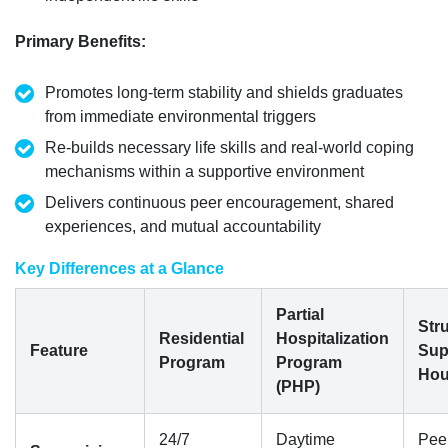
Primary Benefits
:
Promotes long-term stability and shields graduates
from immediate environmental triggers
Re-builds necessary life skills and real-world coping
mechanisms within a supportive environment
Delivers continuous peer encouragement, shared
experiences, and mutual accountability
Key Differences at a Glance
Partial
Str
Residential
Hospitalization
Feature
Sup
Program
Program
Hou
(PHP)
24/7
Daytime
Pee