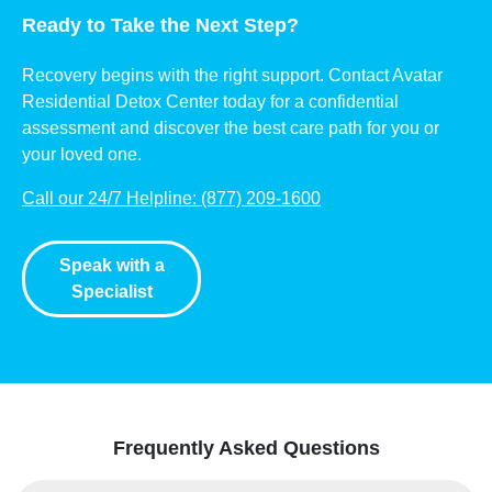
Ready to Take the Next Step?
Recovery begins with the right support. Contact Avatar
Residential Detox Center today for a confidential
assessment and discover the best care path for you or
your loved one.
Call our 24/7 Helpline: (877) 209-1600
Speak with a
Specialist
Frequently Asked Questions