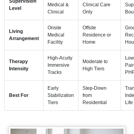
Supervision
Medical &
Clinical Care
Sup
Level
Clinical
Only
Bou
Onsite
Offsite
Gro
Living
Medical
Residence or
Rec
Arrangement
Facility
Home
Hou
High-Acuity
Low
Therapy
Moderate to
Immersive
Pair
Intensity
High Tiers
Tracks
PHP
Early
Step-Down
Tran
Best For
Stabilization
from
Ind
Tiers
Residential
Life