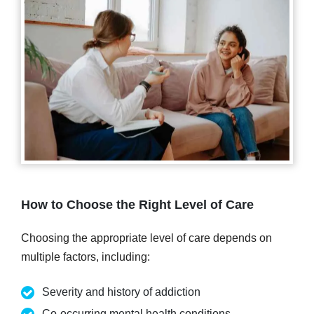
How to Choose the Right Level of Care
Choosing the appropriate level of care depends on
multiple factors, including:
Severity and history of addiction
Co-occurring mental health conditions