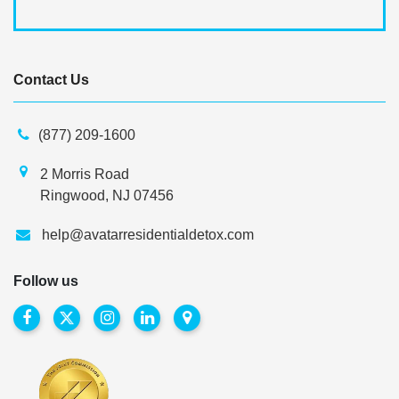
Contact Us
(877) 209-1600
2 Morris Road
Ringwood, NJ 07456
help@avatarresidentialdetox.com
Follow us