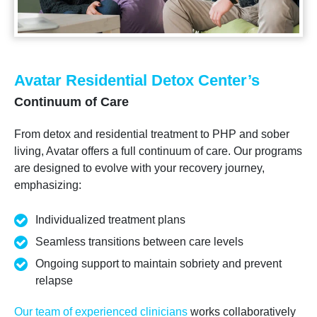
Avatar Residential Detox Center’s
Continuum of Care
From detox and residential treatment to PHP and sober
living, Avatar offers a full continuum of care. Our programs
are designed to evolve with your recovery journey,
emphasizing:
Individualized treatment plans
Seamless transitions between care levels
Ongoing support to maintain sobriety and prevent
relapse
Our team of experienced clinicians
works collaboratively