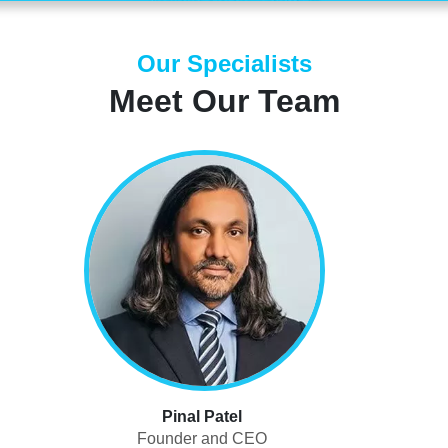
Our Specialists
Meet Our Team
Pinal Patel
Founder and CEO