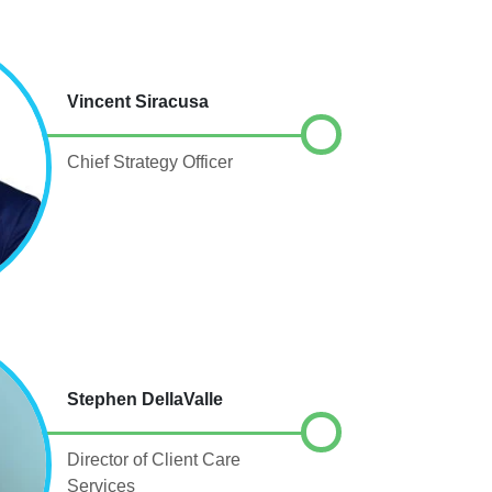
Vincent Siracusa
Chief Strategy Officer
Stephen DellaValle
Director of Client Care
Services