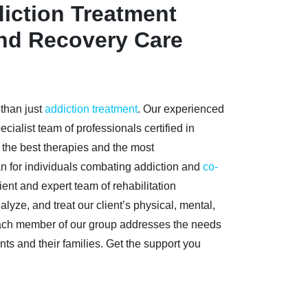
iction Treatment
and Recovery Care
 than just
addiction treatment
. Our experienced
cialist team of professionals certified in
e the best therapies and the most
n for individuals combating addiction and
co-
cient and expert team of rehabilitation
lyze, and treat our client’s physical, mental,
ach member of our group addresses the needs
nts and their families. Get the support you