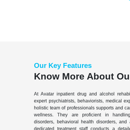
Our Key Features
Know More About Ou
At Avatar inpatient drug and alcohol rehabi
expert psychiatrists, behaviorists, medical ex
holistic team of professionals supports and care
wellness. They are proficient in handlin
disorders, behavioral health disorders, and 
dedicated treatment staff conducts a detai