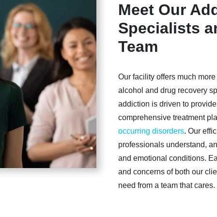
Meet Our Add
Specialists 
Team
Our facility offers much more
alcohol and drug recovery spe
addiction is driven to provid
comprehensive treatment pla
occurring disorders
. Our effi
professionals understand, ana
and emotional conditions. E
and concerns of both our clie
need from a team that cares.