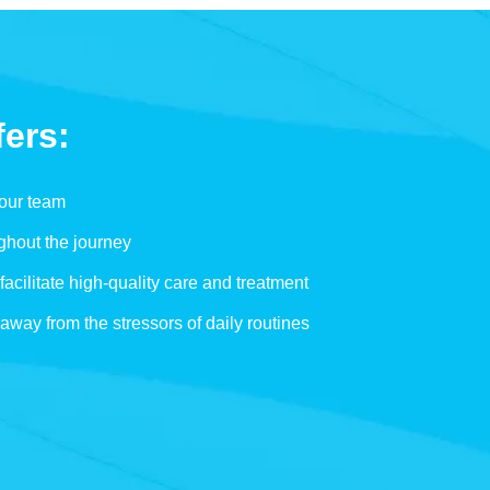
fers:
 our team
ghout the journey
facilitate high-quality care and treatment
 away from the stressors of daily routines