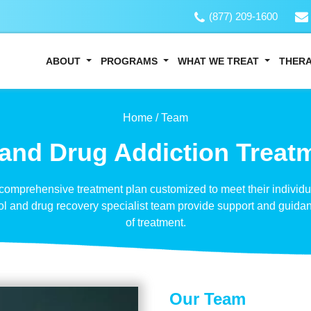
(877) 209-1600
ABOUT
PROGRAMS
WHAT WE TREAT
THER
Home /
Team
and Drug Addiction Treat
 comprehensive treatment plan customized to meet their individ
ol and drug recovery specialist team provide support and guida
of treatment.
Our Team