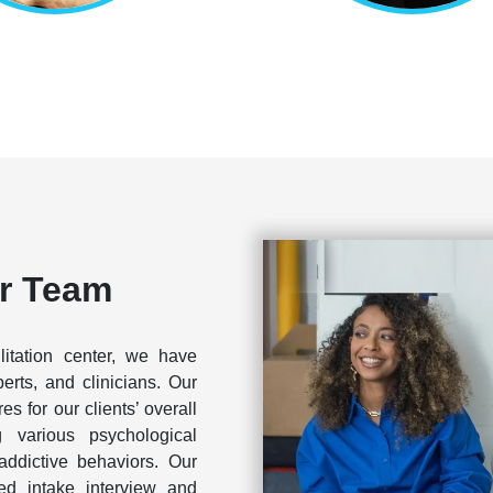
r Team
litation center, we have
perts, and clinicians. Our
s for our clients’ overall
g various psychological
addictive behaviors. Our
led intake interview and