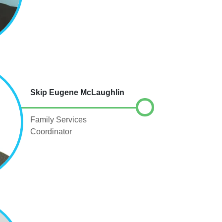
Skip Eugene McLaughlin
Family Services
Coordinator