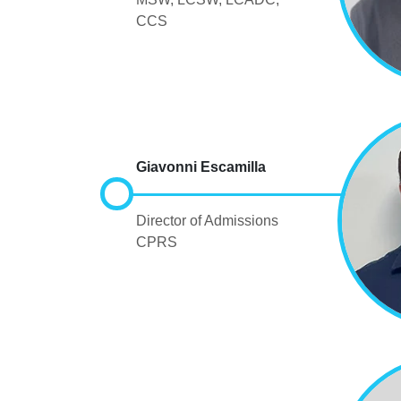
CCS
Giavonni Escamilla
Director of Admissions
CPRS