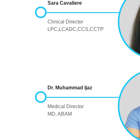
Sara Cavaliere
Clinical Director
LPC,LCADC,CCS,CCTP
Dr. Muhammad Ijaz
Medical Director
MD, ABAM