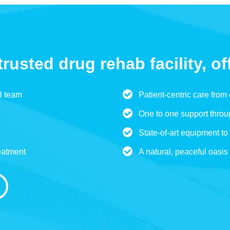
trusted drug rehab facility, of
l team
Patient-centric care from
One to one support throu
State-of-art equipment to 
eatment
A natural, peaceful oasis