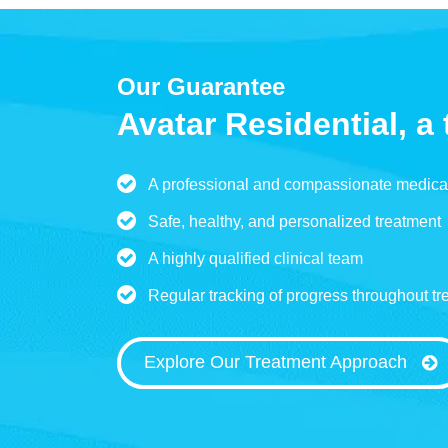
Our Guarantee
Avatar Residential, a 
A professional and compassionate medica
Safe, healthy, and personalized treatment
A highly qualified clinical team
Regular tracking of progress throughout tr
Explore Our Treatment Approach