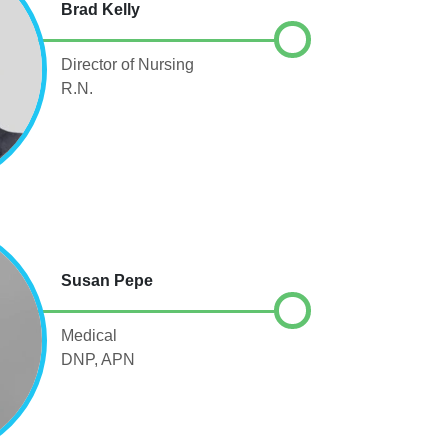
Brad Kelly
Director of Nursing
R.N.
Susan Pepe
Medical
DNP, APN