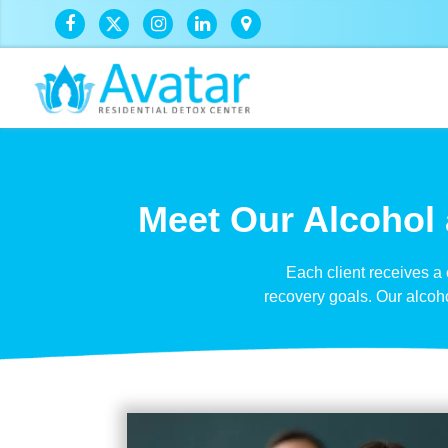
Meet Our Alcohol 
Each client receives a
recovery goals. Our alcoh