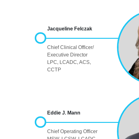
Jacqueline Felczak
Chief Clinical Officer/
Executive Director
LPC, LCADC, ACS,
CCTP
Eddie J. Mann
Chief Operating Officer
MSW, LCSW, LCADC,