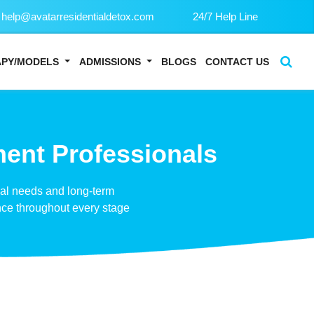
help@avatarresidentialdetox.com
24/7 Help Line
APY/MODELS
ADMISSIONS
BLOGS
CONTACT US
ment Professionals
ual needs and long-term
nce throughout every stage