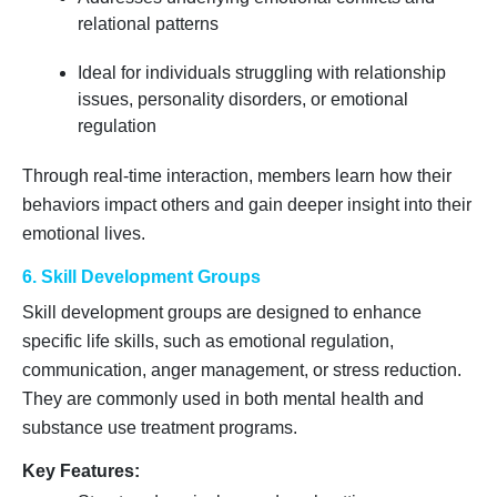
relational patterns
Ideal for individuals struggling with relationship
issues, personality disorders, or emotional
regulation
Through real-time interaction, members learn how their
behaviors impact others and gain deeper insight into their
emotional lives.
6. Skill Development Groups
Skill development groups are designed to enhance
specific life skills, such as emotional regulation,
communication, anger management, or stress reduction.
They are commonly used in both mental health and
substance use treatment programs.
Key Features: