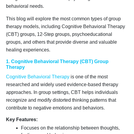
behavioral needs.
This blog will explore the most common types of group
therapy models, including Cognitive Behavioral Therapy
(CBT) groups, 12-Step groups, psychoeducational
groups, and others that provide diverse and valuable
healing experiences.
1. Cognitive Behavioral Therapy (CBT) Group
Therapy
Cognitive Behavioral Therapy
is one of the most
researched and widely used evidence-based therapy
approaches. In group settings, CBT helps individuals
recognize and modify distorted thinking patterns that
contribute to negative emotions and behaviors.
Key Features:
Focuses on the relationship between thoughts,