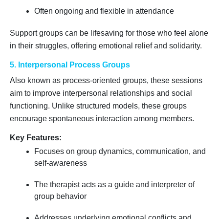
Often ongoing and flexible in attendance
Support groups can be lifesaving for those who feel alone
in their struggles, offering emotional relief and solidarity.
5. Interpersonal Process Groups
Also known as process-oriented groups, these sessions
aim to improve interpersonal relationships and social
functioning. Unlike structured models, these groups
encourage spontaneous interaction among members.
Key Features:
Focuses on group dynamics, communication, and
self-awareness
The therapist acts as a guide and interpreter of
group behavior
Addresses underlying emotional conflicts and