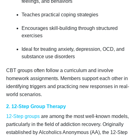
feelings, and behaviors
Teaches practical coping strategies
Encourages skill-building through structured
exercises
Ideal for treating anxiety, depression, OCD, and
substance use disorders
CBT groups often follow a curriculum and involve
homework assignments. Members support each other in
identifying triggers and practicing new responses in real-
world scenarios.
2. 12-Step Group Therapy
12-Step groups
are among the most well-known models,
particularly in the field of addiction recovery. Originally
established by Alcoholics Anonymous (AA), the 12-Step