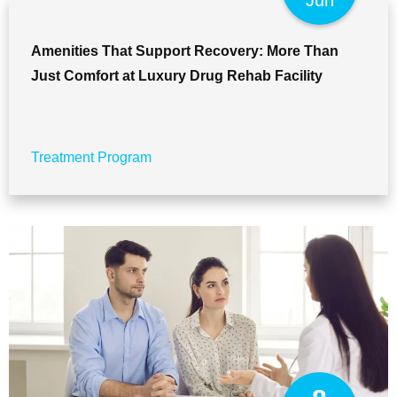
Jun
Amenities That Support Recovery: More Than
Just Comfort at Luxury Drug Rehab Facility
Treatment Program