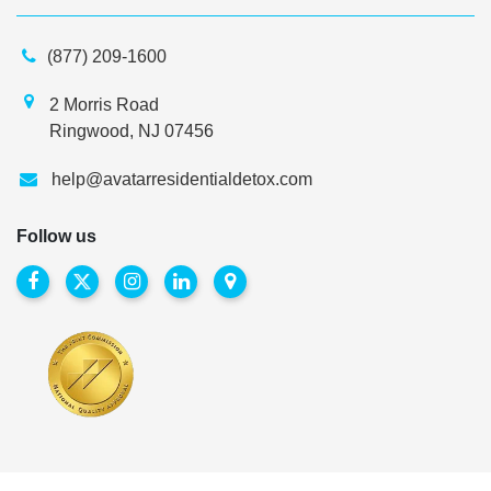
(877) 209-1600
2 Morris Road
Ringwood, NJ 07456
help@avatarresidentialdetox.com
Follow us