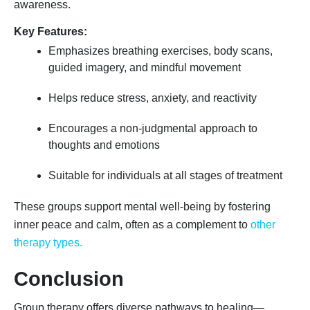
awareness.
Key Features:
Emphasizes breathing exercises, body scans,
guided imagery, and mindful movement
Helps reduce stress, anxiety, and reactivity
Encourages a non-judgmental approach to
thoughts and emotions
Suitable for individuals at all stages of treatment
These groups support mental well-being by fostering
inner peace and calm, often as a complement to
other
therapy types.
Conclusion
Group therapy offers diverse pathways to healing—