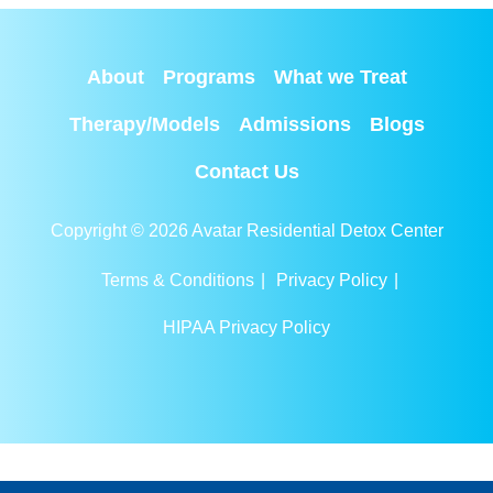
About
Programs
What we Treat
Therapy/Models
Admissions
Blogs
Contact Us
Copyright © 2026 Avatar Residential Detox Center
Terms & Conditions
|
Privacy Policy
|
HIPAA Privacy Policy