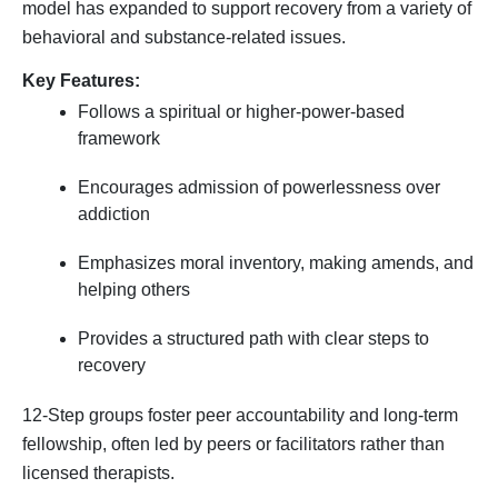
model has expanded to support recovery from a variety of
behavioral and substance-related issues.
Key Features:
Follows a spiritual or higher-power-based
framework
Encourages admission of powerlessness over
addiction
Emphasizes moral inventory, making amends, and
helping others
Provides a structured path with clear steps to
recovery
12-Step groups foster peer accountability and long-term
fellowship, often led by peers or facilitators rather than
licensed therapists.