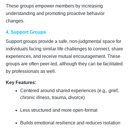
These groups empower members by increasing
understanding and promoting proactive behavior
changes.
4. Support Groups
Support groups provide a safe, non-judgmental space for
individuals facing similar life challenges to connect, share
experiences, and receive mutual encouragement. These
groups are often peer-led, although they can be facilitated
by professionals as well.
Key Features:
Centered around shared experiences (e.g., grief,
chronic illness, trauma, divorce)
Less structured and more open-format
Builds emotional resilience and reduces isolation