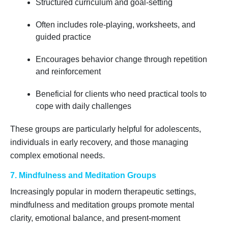
Structured curriculum and goal-setting
Often includes role-playing, worksheets, and
guided practice
Encourages behavior change through repetition
and reinforcement
Beneficial for clients who need practical tools to
cope with daily challenges
These groups are particularly helpful for adolescents,
individuals in early recovery, and those managing
complex emotional needs.
7. Mindfulness and Meditation Groups
Increasingly popular in modern therapeutic settings,
mindfulness and meditation groups promote mental
clarity, emotional balance, and present-moment