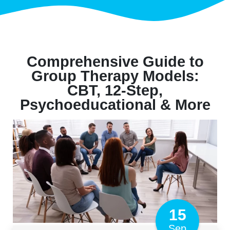
Comprehensive Guide to
Group Therapy Models:
CBT, 12-Step,
Psychoeducational & More
15
Sep