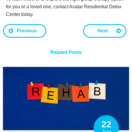
for you or a loved one, contact Avatar Residential Detox
Center today.
Previous
Next
Related Posts
22