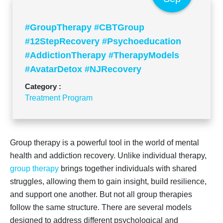
#GroupTherapy #CBTGroup
#12StepRecovery #Psychoeducation
#AddictionTherapy #TherapyModels
#AvatarDetox #NJRecovery
Category :
Treatment Program
Group therapy is a powerful tool in the world of mental
health and addiction recovery. Unlike individual therapy,
group therapy
brings together individuals with shared
struggles, allowing them to gain insight, build resilience,
and support one another. But not all group therapies
follow the same structure. There are several models
designed to address different psychological and