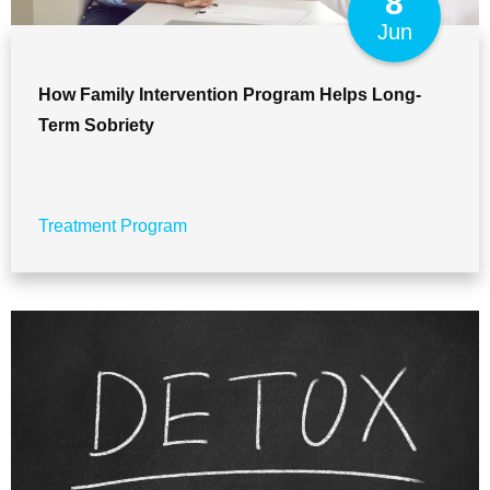
8
Jun
How Family Intervention Program Helps Long-
Term Sobriety
Treatment Program