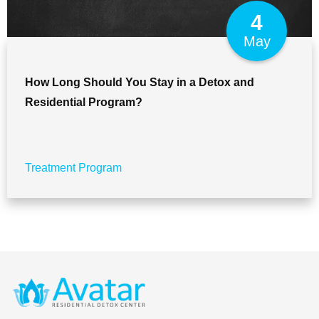
4
May
How Long Should You Stay in a Detox and
Residential Program?
Treatment Program