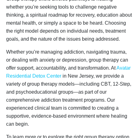
whether you’re seeking tools to challenge negative
thinking, a spiritual roadmap for recovery, education about
mental health, or simply a space to be heard. Choosing
the right model depends on individual needs, treatment
goals, and the nature of the issues being addressed.
Whether you’re managing addiction, navigating trauma,
or dealing with anxiety or depression, group therapy can
offer support, accountability, and transformation. At
Avatar
Residential Detox Center
in New Jersey, we provide a
variety of group therapy models—including CBT, 12-Step,
and psychoeducational groups—as part of our
comprehensive addiction treatment programs. Our
experienced clinical team is committed to creating a
supportive, evidence-based environment where healing
can begin.
To learn more or to explore the right group therapy option