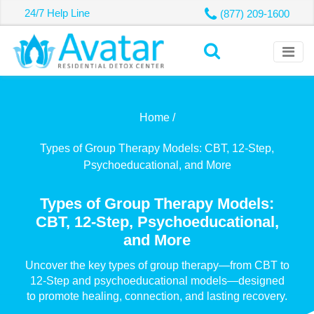
24/7 Help Line
(877) 209-1600
Home /
Types of Group Therapy Models: CBT, 12-Step,
Psychoeducational, and More
Types of Group Therapy Models:
CBT, 12-Step, Psychoeducational,
and More
Uncover the key types of group therapy—from CBT to
12-Step and psychoeducational models—designed
to promote healing, connection, and lasting recovery.