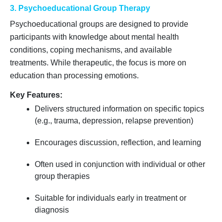
3. Psychoeducational Group Therapy
Psychoeducational groups are designed to provide
participants with knowledge about mental health
conditions, coping mechanisms, and available
treatments. While therapeutic, the focus is more on
education than processing emotions.
Key Features:
Delivers structured information on specific topics
(e.g., trauma, depression, relapse prevention)
Encourages discussion, reflection, and learning
Often used in conjunction with individual or other
group therapies
Suitable for individuals early in treatment or
diagnosis