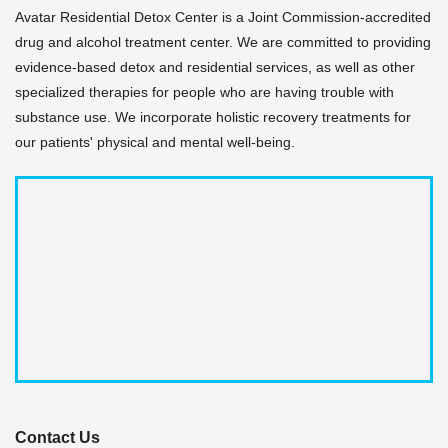
Avatar Residential Detox Center is a Joint Commission-accredited
drug and alcohol treatment center. We are committed to providing
evidence-based detox and residential services, as well as other
specialized therapies for people who are having trouble with
substance use. We incorporate holistic recovery treatments for
our patients' physical and mental well-being.
Contact Us