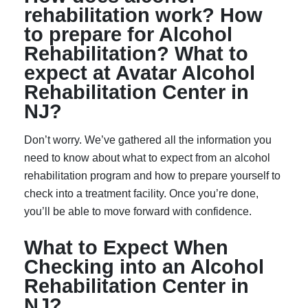
rehabilitation work? How
to prepare for Alcohol
Rehabilitation? What to
expect at Avatar Alcohol
Rehabilitation Center in
NJ?
Don’t worry. We’ve gathered all the information you
need to know about what to expect from an alcohol
rehabilitation program and how to prepare yourself to
check into a treatment facility. Once you’re done,
you’ll be able to move forward with confidence.
What to Expect When
Checking into an Alcohol
Rehabilitation Center in
NJ?