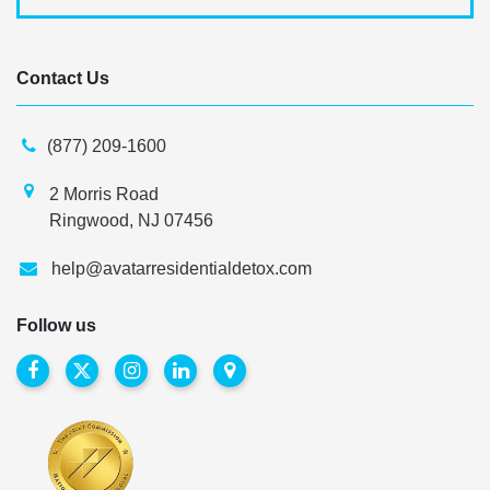
Contact Us
(877) 209-1600
2 Morris Road
Ringwood, NJ 07456
help@avatarresidentialdetox.com
Follow us