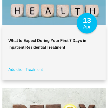
13
Apr
What to Expect During Your First 7 Days in
Inpatient Residential Treatment
Addiction Treatment