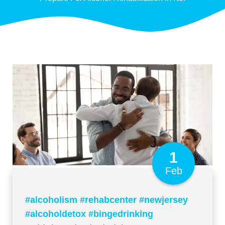
1
Feb
#alcoholism #rehabcenter #newjersey
#alcoholdetox #bingedrinking