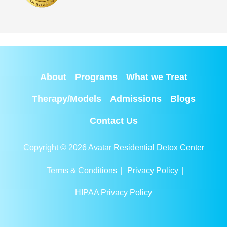
About
Programs
What we Treat
Therapy/Models
Admissions
Blogs
Contact Us
Copyright © 2026 Avatar Residential Detox Center
Terms & Conditions
|
Privacy Policy
|
HIPAA Privacy Policy