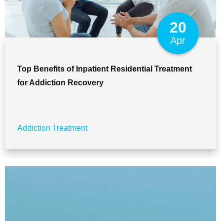
20
Apr
Top Benefits of Inpatient Residential Treatment
for Addiction Recovery
Addiction Treatment