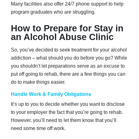
Many facilities also offer 24/7 phone support to help
program graduates who are struggling.
How to Prepare for Stay in
an Alcohol Abuse Clinic
So, you’ve decided to seek treatment for your alcohol
addiction – what should you do before you go? While
you shouldn’t let preparations serve as an excuse to
put off going to rehab, there are a few things you can
do to make things easier.
Handle Work & Family Obligations
It’s up to you to decide whether you want to disclose
to your employer the fact that you’re going to rehab.
However, you’ll need to let them know that you’ll
need some time off work.