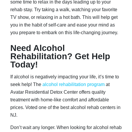
some time to relax in the days leading up to your
rehab stay. Try taking a walk, watching your favorite
TV show, or relaxing in a hot bath. This will help get
you in the habit of self-care and ease your mind as
you prepare to embark on this life-changing journey.
Need Alcohol
Rehabilitation? Get Help
Today!
If alcohol is negatively impacting your life, it’s time to
seek help! The
alcohol rehabilitation program
at
Avatar Residential Detox Center offers quality
treatment with home-like comfort and affordable
prices. Voted one of the best alcohol rehab centers in
NJ.
Don’t wait any longer. When looking for alcohol rehab