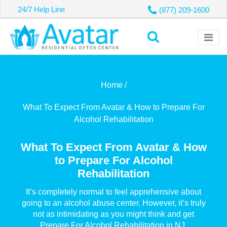
24/7 Help Line
(877) 209-1600
Home /
What To Expect From Avatar & How to Prepare For
Alcohol Rehabilitation
What To Expect From Avatar & How
to Prepare For Alcohol
Rehabilitation
It’s completely normal to feel apprehensive about
going to an alcohol abuse center. However, it’s truly
not as intimidating as you might think and get
Prepare For Alcohol Rehabilitation in NJ.