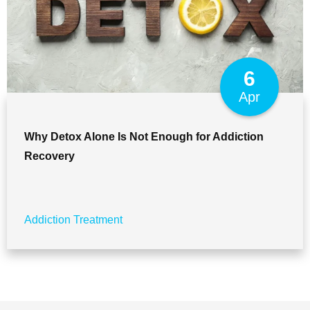
6
Apr
Why Detox Alone Is Not Enough for Addiction
Recovery
Addiction Treatment