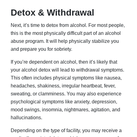
Detox & Withdrawal
Next, it’s time to detox from alcohol. For most people,
this is the most physically difficult part of an alcohol
abuse program. It will help physically stabilize you
and prepare you for sobriety.
If you’re dependent on alcohol, then it’s likely that
your alcohol detox will lead to withdrawal symptoms.
This often includes physical symptoms like nausea,
headaches, shakiness, irregular heartbeat, fever,
sweating, or clamminess. You may also experience
psychological symptoms like anxiety, depression,
mood swings, insomnia, nightmares, agitation, and
hallucinations.
Depending on the type of facility, you may receive a