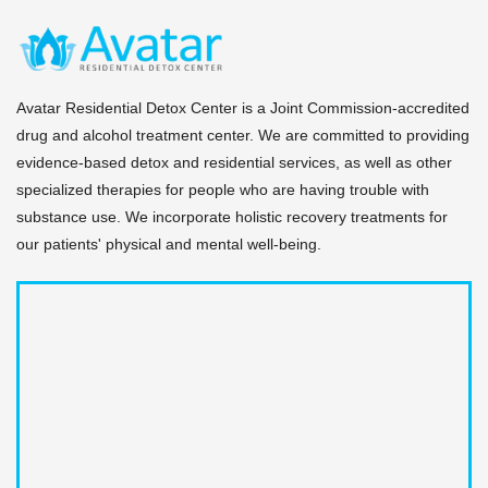
Avatar Residential Detox Center is a Joint Commission-accredited
drug and alcohol treatment center. We are committed to providing
evidence-based detox and residential services, as well as other
specialized therapies for people who are having trouble with
substance use. We incorporate holistic recovery treatments for
our patients' physical and mental well-being.