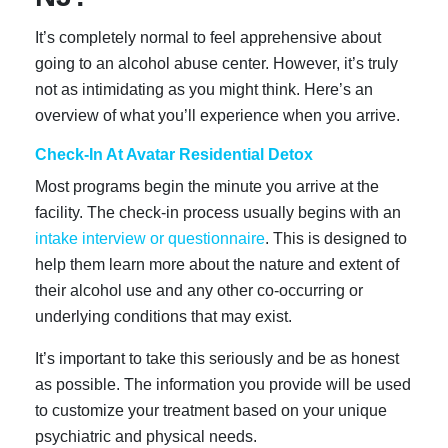
It’s completely normal to feel apprehensive about
going to an alcohol abuse center. However, it’s truly
not as intimidating as you might think. Here’s an
overview of what you’ll experience when you arrive.
Check-In At Avatar Residential Detox
Most programs begin the minute you arrive at the
facility. The check-in process usually begins with an
intake interview or questionnaire
. This is designed to
help them learn more about the nature and extent of
their alcohol use and any other co-occurring or
underlying conditions that may exist.
It’s important to take this seriously and be as honest
as possible. The information you provide will be used
to customize your treatment based on your unique
psychiatric and physical needs.