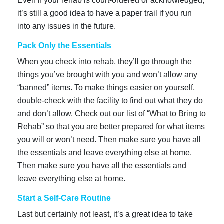
Even if your rehab is court-ordered or acknowledged,
it’s still a good idea to have a paper trail if you run
into any issues in the future.
Pack Only the Essentials
When you check into rehab, they’ll go through the
things you’ve brought with you and won’t allow any
“banned” items. To make things easier on yourself,
double-check with the facility to find out what they do
and don’t allow. Check out our list of “What to Bring to
Rehab” so that you are better prepared for what items
you will or won’t need. Then make sure you have all
the essentials and leave everything else at home.
Then make sure you have all the essentials and
leave everything else at home.
Start a Self-Care Routine
Last but certainly not least, it’s a great idea to take