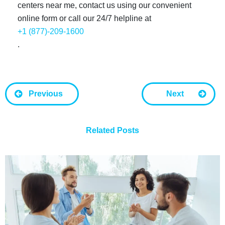
centers near me, contact us using our convenient
online form or call our 24/7 helpline at
+1 (877)-209-1600
.
Previous
Next
Related Posts