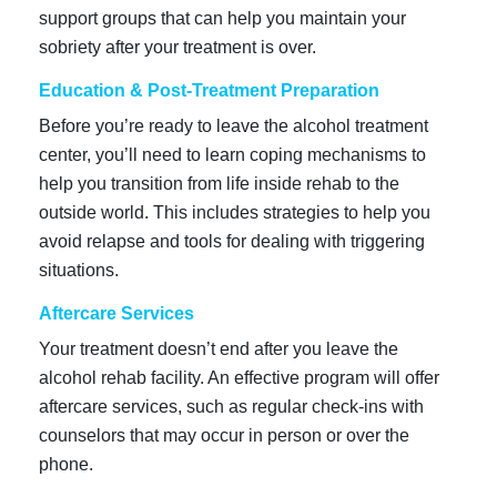
support groups that can help you maintain your
sobriety after your treatment is over.
Education & Post-Treatment Preparation
Before you’re ready to leave the alcohol treatment
center, you’ll need to learn coping mechanisms to
help you transition from life inside rehab to the
outside world. This includes strategies to help you
avoid relapse and tools for dealing with triggering
situations.
Aftercare Services
Your treatment doesn’t end after you leave the
alcohol rehab facility. An effective program will offer
aftercare services, such as regular check-ins with
counselors that may occur in person or over the
phone.