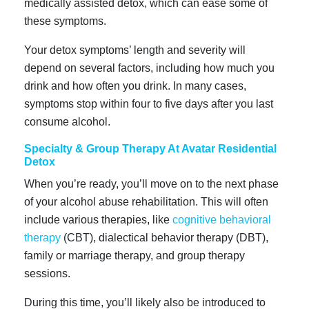
medically assisted detox, which can ease some of
these symptoms.
Your detox symptoms’ length and severity will
depend on several factors, including how much you
drink and how often you drink. In many cases,
symptoms stop within four to five days after you last
consume alcohol.
Specialty & Group Therapy At Avatar Residential
Detox
When you’re ready, you’ll move on to the next phase
of your alcohol abuse rehabilitation. This will often
include various therapies, like
cognitive behavioral
therapy
(CBT), dialectical behavior therapy (DBT),
family or marriage therapy, and group therapy
sessions.
During this time, you’ll likely also be introduced to