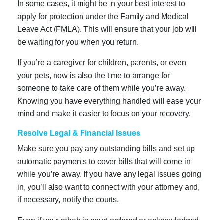
In some cases, it might be in your best interest to
apply for protection under the Family and Medical
Leave Act (FMLA). This will ensure that your job will
be waiting for you when you return.
If you’re a caregiver for children, parents, or even
your pets, now is also the time to arrange for
someone to take care of them while you’re away.
Knowing you have everything handled will ease your
mind and make it easier to focus on your recovery.
Resolve Legal & Financial Issues
Make sure you pay any outstanding bills and set up
automatic payments to cover bills that will come in
while you’re away. If you have any legal issues going
in, you’ll also want to connect with your attorney and,
if necessary, notify the courts.