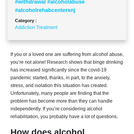
#withdrawal #alcoholabuse
#alcoholrehabcentersnj
Category :
Addiction Treatment
If you or a loved one are suffering from alcohol abuse,
you’re not alone! Research shows that binge drinking
has increased significantly since the covid-19
pandemic started, thanks, in part, to the anxiety,
stress, and isolation this situation has created.
Unfortunately, many people are finding that the
problem has become more than they can handle
independently. If you’re considering alcohol
rehabilitation, you probably have a lot of questions.
How does alcohol