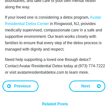
boundaries, and take care of your own mental health
along the way.
If your loved one is considering a detox program,
Avatar
Residential Detox Center
in Ringwood, NJ, provides
medically supervised, compassionate care in a safe and
supportive environment. Our team works closely with
families to ensure that every step of the detox process is
managed with dignity and respect.
Need help supporting a loved one through detox?
Contact Avatar Residential Detox today at (973) 774-7222
or visit avatarresidentialdetox.com to learn more.
Previous
Next
Related Posts