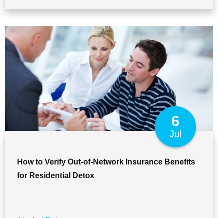
6
Jul
How to Verify Out-of-Network Insurance Benefits
for Residential Detox