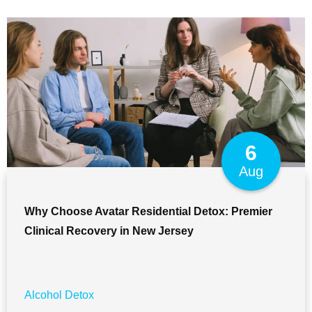
6
Aug
Why Choose Avatar Residential Detox: Premier
Clinical Recovery in New Jersey
Alcohol Detox