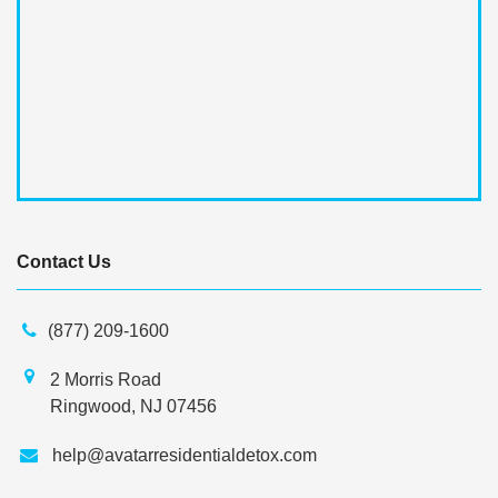
Contact Us
(877) 209-1600
2 Morris Road
Ringwood, NJ 07456
help@avatarresidentialdetox.com