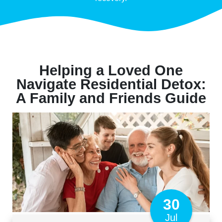
Helping a Loved One
Navigate Residential Detox:
A Family and Friends Guide
30
Jul