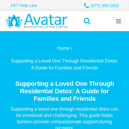
24/7 Help Line
(877) 209-1600
Home /
Supporting a Loved One Through Residential Detox:
A Guide for Families and Friends
Supporting a Loved One Through
Residential Detox: A Guide for
Families and Friends
Supporting a loved one through residential detox can
be emotional and challenging. This guide helps
families provide compassionate support during
recovery.