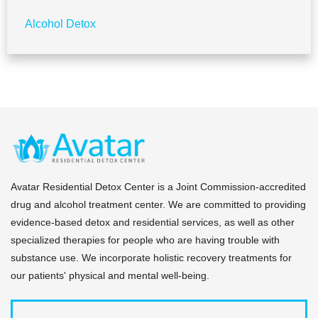
Alcohol Detox
Avatar Residential Detox Center is a Joint Commission-accredited
drug and alcohol treatment center. We are committed to providing
evidence-based detox and residential services, as well as other
specialized therapies for people who are having trouble with
substance use. We incorporate holistic recovery treatments for
our patients' physical and mental well-being.