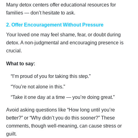
Many detox centers offer educational resources for
families — don’t hesitate to ask.
2. Offer Encouragement Without Pressure
Your loved one may feel shame, fear, or doubt during
detox. A non-judgmental and encouraging presence is
crucial.
What to say:
“I’m proud of you for taking this step.”
“You’re not alone in this.”
“Take it one day at a time — you’re doing great.”
Avoid asking questions like “How long until you’re
better?” or “Why didn’t you do this sooner?” These
comments, though well-meaning, can cause stress or
guilt.