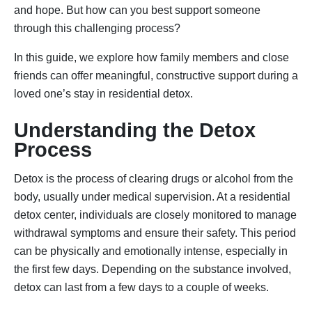
and hope. But how can you best support someone
through this challenging process?
In this guide, we explore how family members and close
friends can offer meaningful, constructive support during a
loved one’s stay in residential detox.
Understanding the Detox
Process
Detox is the process of clearing drugs or alcohol from the
body, usually under medical supervision. At a residential
detox center, individuals are closely monitored to manage
withdrawal symptoms and ensure their safety. This period
can be physically and emotionally intense, especially in
the first few days. Depending on the substance involved,
detox can last from a few days to a couple of weeks.