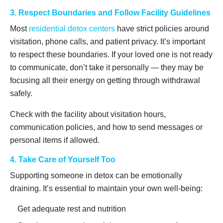
3. Respect Boundaries and Follow Facility Guidelines
Most
residential detox centers
have strict policies around
visitation, phone calls, and patient privacy. It’s important
to respect these boundaries. If your loved one is not ready
to communicate, don’t take it personally — they may be
focusing all their energy on getting through withdrawal
safely.
Check with the facility about visitation hours,
communication policies, and how to send messages or
personal items if allowed.
4. Take Care of Yourself Too
Supporting someone in detox can be emotionally
draining. It’s essential to maintain your own well-being:
Get adequate rest and nutrition