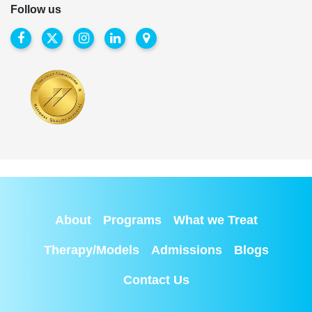
Follow us
About
Programs
What we Treat
Therapy/Models
Admissions
Blogs
Contact Us