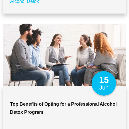
Alcohol Detox
15
Jun
Top Benefits of Opting for a Professional Alcohol
Detox Program