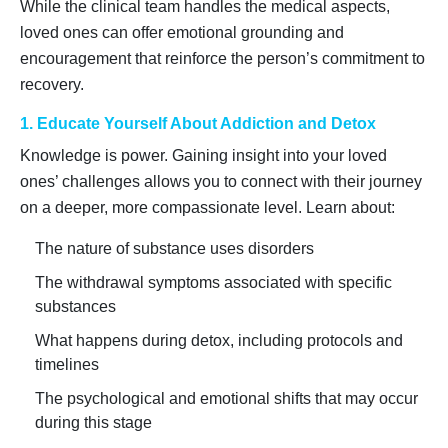
While the clinical team handles the medical aspects,
loved ones can offer emotional grounding and
encouragement that reinforce the person’s commitment to
recovery.
1. Educate Yourself About Addiction and Detox
Knowledge is power. Gaining insight into your loved
ones’ challenges allows you to connect with their journey
on a deeper, more compassionate level. Learn about:
The nature of substance uses disorders
The withdrawal symptoms associated with specific
substances
What happens during detox, including protocols and
timelines
The psychological and emotional shifts that may occur
during this stage