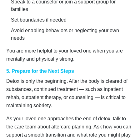
Speak to a counselor or join a support group for
families
Set boundaries if needed
Avoid enabling behaviors or neglecting your own
needs
You are more helpful to your loved one when you are
mentally and physically strong.
5. Prepare for the Next Steps
Detox is only the beginning. After the body is cleared of
substances, continued treatment — such as inpatient
rehab, outpatient therapy, or counseling — is critical to
maintaining sobriety.
As your loved one approaches the end of detox, talk to
the care team about aftercare planning. Ask how you can
support a smooth transition and what role you might play