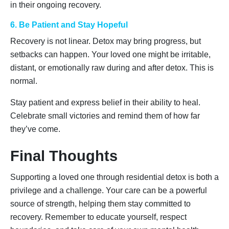
in their ongoing recovery.
6. Be Patient and Stay Hopeful
Recovery is not linear. Detox may bring progress, but
setbacks can happen. Your loved one might be irritable,
distant, or emotionally raw during and after detox. This is
normal.
Stay patient and express belief in their ability to heal.
Celebrate small victories and remind them of how far
they’ve come.
Final Thoughts
Supporting a loved one through residential detox is both a
privilege and a challenge. Your care can be a powerful
source of strength, helping them stay committed to
recovery. Remember to educate yourself, respect