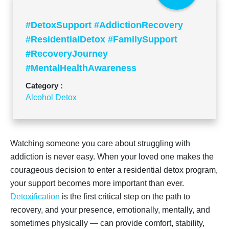
#DetoxSupport #AddictionRecovery
#ResidentialDetox #FamilySupport
#RecoveryJourney
#MentalHealthAwareness
#SupportDuringDetox #AddictionHelp
Category :
Alcohol Detox
Watching someone you care about struggling with
addiction is never easy. When your loved one makes the
courageous decision to enter a residential detox program,
your support becomes more important than ever.
Detoxification
is the first critical step on the path to
recovery, and your presence, emotionally, mentally, and
sometimes physically — can provide comfort, stability,