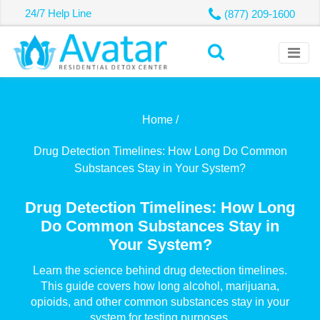
24/7 Help Line
(877) 209-1600
Home /
Drug Detection Timelines: How Long Do Common
Substances Stay in Your System?
Drug Detection Timelines: How Long
Do Common Substances Stay in
Your System?
Learn the science behind drug detection timelines.
This guide covers how long alcohol, marijuana,
opioids, and other common substances stay in your
system for testing purposes.