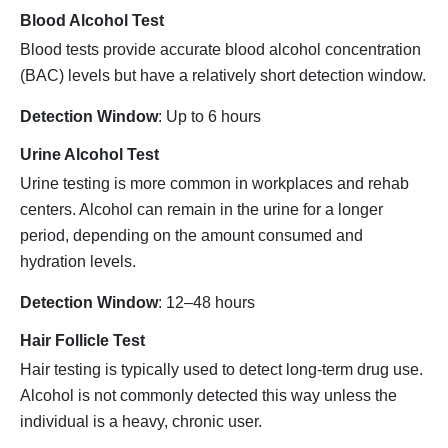
Blood Alcohol Test
Blood tests provide accurate blood alcohol concentration
(BAC) levels but have a relatively short detection window.
Detection Window
: Up to 6 hours
Urine Alcohol Test
Urine testing is more common in workplaces and rehab
centers. Alcohol can remain in the urine for a longer
period, depending on the amount consumed and
hydration levels.
Detection Window
: 12–48 hours
Hair Follicle Test
Hair testing is typically used to detect long-term drug use.
Alcohol is not commonly detected this way unless the
individual is a heavy, chronic user.