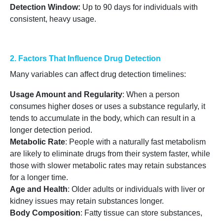
Detection Window
:
Up to 90 days for individuals with
consistent, heavy usage.
2. Factors That Influence Drug Detection
Many variables can affect drug detection timelines:
Usage Amount and Regularity
: When a person
consumes higher doses or uses a substance regularly, it
tends to accumulate in the body, which can result in a
longer detection period.
Metabolic Rate
: People with a naturally fast metabolism
are likely to eliminate drugs from their system faster, while
those with slower metabolic rates may retain substances
for a longer time.
Age and Health
: Older adults or individuals with liver or
kidney issues may retain substances longer.
Body Composition
: Fatty tissue can store substances,