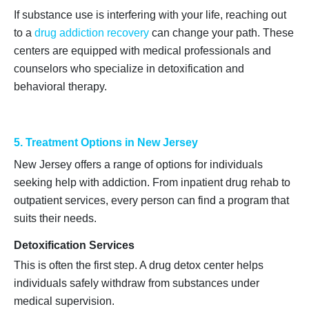
If substance use is interfering with your life, reaching out
to a
drug addiction recovery
can change your path. These
centers are equipped with medical professionals and
counselors who specialize in detoxification and
behavioral therapy.
5. Treatment Options in New Jersey
New Jersey offers a range of options for individuals
seeking help with addiction. From inpatient drug rehab to
outpatient services, every person can find a program that
suits their needs.
Detoxification Services
This is often the first step. A drug detox center helps
individuals safely withdraw from substances under
medical supervision.