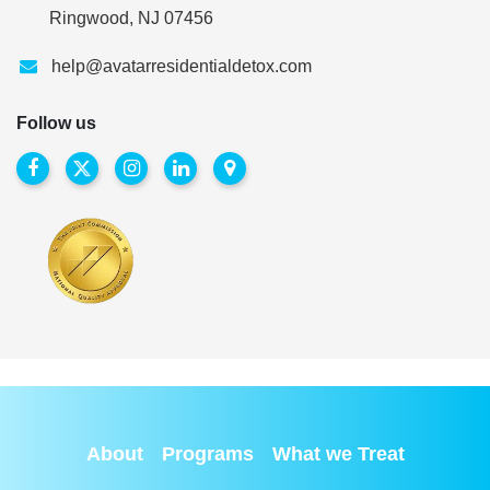
Ringwood, NJ 07456
help@avatarresidentialdetox.com
Follow us
About
Programs
What we Treat