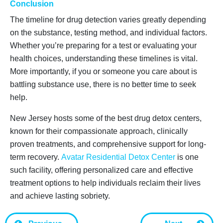
Conclusion
The timeline for drug detection varies greatly depending
on the substance, testing method, and individual factors.
Whether you’re preparing for a test or evaluating your
health choices, understanding these timelines is vital.
More importantly, if you or someone you care about is
battling substance use, there is no better time to seek
help.
New Jersey hosts some of the best drug detox centers,
known for their compassionate approach, clinically
proven treatments, and comprehensive support for long-
term recovery.
Avatar Residential Detox Center
is one
such facility, offering personalized care and effective
treatment options to help individuals reclaim their lives
and achieve lasting sobriety.