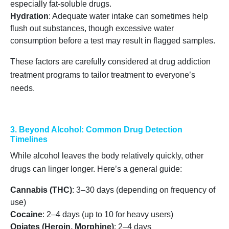
especially fat-soluble drugs.
Hydration
: Adequate water intake can sometimes help
flush out substances, though excessive water
consumption before a test may result in flagged samples.
These factors are carefully considered at drug addiction
treatment programs to tailor treatment to everyone’s
needs.
3. Beyond Alcohol: Common Drug Detection
Timelines
While alcohol leaves the body relatively quickly, other
drugs can linger longer. Here’s a general guide:
Cannabis (THC)
: 3–30 days (depending on frequency of
use)
Cocaine
: 2–4 days (up to 10 for heavy users)
Opiates (Heroin, Morphine)
: 2–4 days