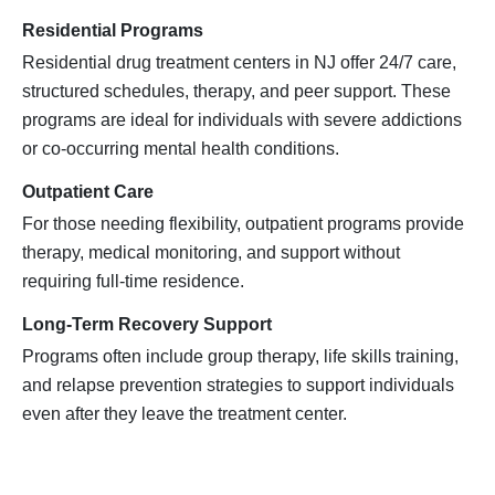
Residential Programs
Residential drug treatment centers in NJ offer 24/7 care,
structured schedules, therapy, and peer support. These
programs are ideal for individuals with severe addictions
or co-occurring mental health conditions.
Outpatient Care
For those needing flexibility, outpatient programs provide
therapy, medical monitoring, and support without
requiring full-time residence.
Long-Term Recovery Support
Programs often include group therapy, life skills training,
and relapse prevention strategies to support individuals
even after they leave the treatment center.