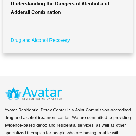
Understanding the Dangers of Alcohol and
Adderall Combination
Drug and Alcohol Recovery
Avatar Residential Detox Center is a Joint Commission-accredited
drug and alcohol treatment center. We are committed to providing
evidence-based detox and residential services, as well as other
specialized therapies for people who are having trouble with