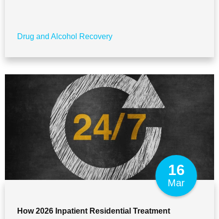
Drug and Alcohol Recovery
16
Mar
How 2026 Inpatient Residential Treatment