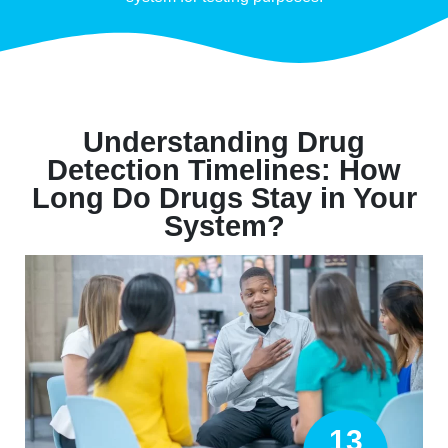
Understanding Drug
Detection Timelines: How
Long Do Drugs Stay in Your
System?
13