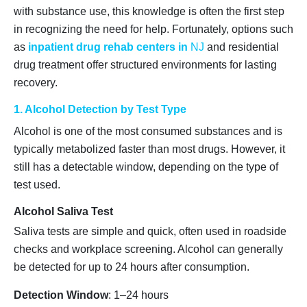
with substance use, this knowledge is often the first step
in recognizing the need for help. Fortunately, options such
as
inpatient drug rehab centers in
NJ
and residential
drug treatment offer structured environments for lasting
recovery.
1. Alcohol Detection by Test Type
Alcohol is one of the most consumed substances and is
typically metabolized faster than most drugs. However, it
still has a detectable window, depending on the type of
test used.
Alcohol Saliva Test
Saliva tests are simple and quick, often used in roadside
checks and workplace screening. Alcohol can generally
be detected for up to 24 hours after consumption.
Detection Window
: 1–24 hours