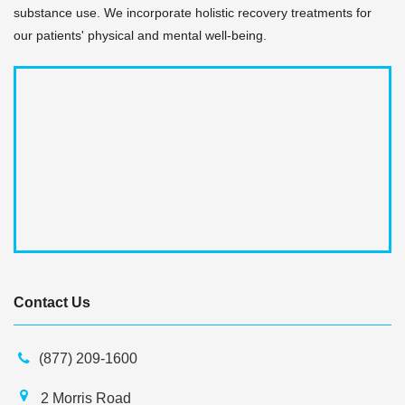
substance use. We incorporate holistic recovery treatments for
our patients' physical and mental well-being.
Contact Us
(877) 209-1600
2 Morris Road