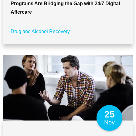
Programs Are Bridging the Gap with 24/7 Digital
Aftercare
Drug and Alcohol Recovery
25
Nov