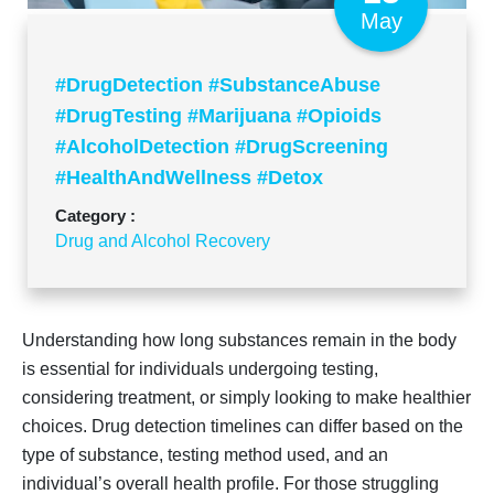
May
#DrugDetection #SubstanceAbuse
#DrugTesting #Marijuana #Opioids
#AlcoholDetection #DrugScreening
#HealthAndWellness #Detox
#AddictionRecovery
Category :
Drug and Alcohol Recovery
Understanding how long substances remain in the body
is essential for individuals undergoing testing,
considering treatment, or simply looking to make healthier
choices. Drug detection timelines can differ based on the
type of substance, testing method used, and an
individual’s overall health profile. For those struggling