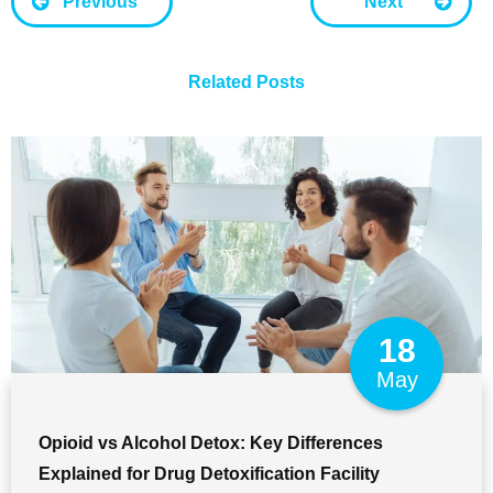
Previous
Next
Related Posts
18
May
Opioid vs Alcohol Detox: Key Differences
Explained for Drug Detoxification Facility