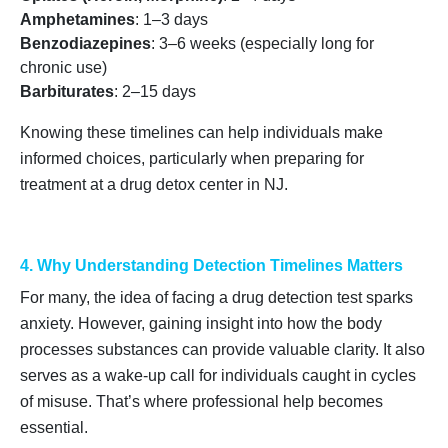
Amphetamines
: 1–3 days
Benzodiazepines
: 3–6 weeks (especially long for
chronic use)
Barbiturates
: 2–15 days
Knowing these timelines can help individuals make
informed choices, particularly when preparing for
treatment at a drug detox center in NJ.
4. Why Understanding Detection Timelines Matters
For many, the idea of facing a drug detection test sparks
anxiety. However, gaining insight into how the body
processes substances can provide valuable clarity. It also
serves as a wake-up call for individuals caught in cycles
of misuse. That’s where professional help becomes
essential.