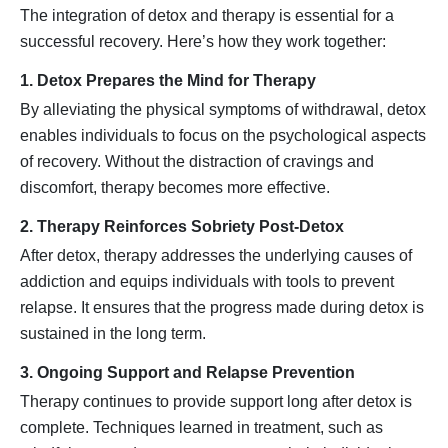
The integration of detox and therapy is essential for a
successful recovery. Here’s how they work together:
1. Detox Prepares the Mind for Therapy
By alleviating the physical symptoms of withdrawal, detox
enables individuals to focus on the psychological aspects
of recovery. Without the distraction of cravings and
discomfort, therapy becomes more effective.
2. Therapy Reinforces Sobriety Post-Detox
After detox, therapy addresses the underlying causes of
addiction and equips individuals with tools to prevent
relapse. It ensures that the progress made during detox is
sustained in the long term.
3. Ongoing Support and Relapse Prevention
Therapy continues to provide support long after detox is
complete. Techniques learned in treatment, such as