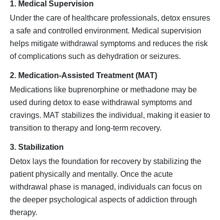
1. Medical Supervision
Under the care of healthcare professionals, detox ensures
a safe and controlled environment. Medical supervision
helps mitigate withdrawal symptoms and reduces the risk
of complications such as dehydration or seizures.
2. Medication-Assisted Treatment (MAT)
Medications like buprenorphine or methadone may be
used during detox to ease withdrawal symptoms and
cravings. MAT stabilizes the individual, making it easier to
transition to therapy and long-term recovery.
3. Stabilization
Detox lays the foundation for recovery by stabilizing the
patient physically and mentally. Once the acute
withdrawal phase is managed, individuals can focus on
the deeper psychological aspects of addiction through
therapy.