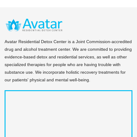
Avatar Residential Detox Center is a Joint Commission-accredited
drug and alcohol treatment center. We are committed to providing
evidence-based detox and residential services, as well as other
specialized therapies for people who are having trouble with
substance use. We incorporate holistic recovery treatments for
our patients' physical and mental well-being.