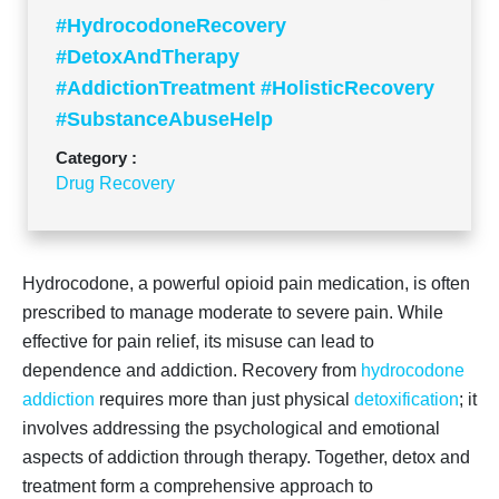
#HydrocodoneRecovery
#DetoxAndTherapy
#AddictionTreatment #HolisticRecovery
#SubstanceAbuseHelp
Category :
Drug Recovery
Hydrocodone, a powerful opioid pain medication, is often
prescribed to manage moderate to severe pain. While
effective for pain relief, its misuse can lead to
dependence and addiction. Recovery from
hydrocodone
addiction
requires more than just physical
detoxification
; it
involves addressing the psychological and emotional
aspects of addiction through therapy. Together, detox and
treatment form a comprehensive approach to