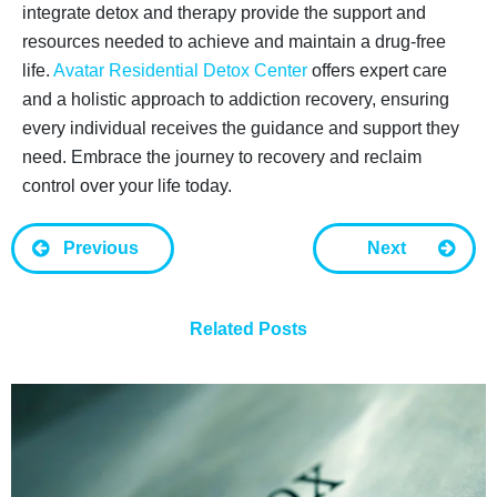
integrate detox and therapy provide the support and
resources needed to achieve and maintain a drug-free
life.
Avatar Residential Detox Center
offers expert care
and a holistic approach to addiction recovery, ensuring
every individual receives the guidance and support they
need. Embrace the journey to recovery and reclaim
control over your life today.
Previous
Next
Related Posts