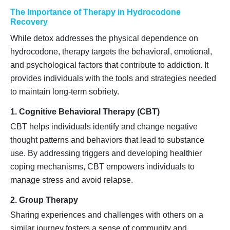
The Importance of Therapy in Hydrocodone
Recovery
While detox addresses the physical dependence on
hydrocodone, therapy targets the behavioral, emotional,
and psychological factors that contribute to addiction. It
provides individuals with the tools and strategies needed
to maintain long-term sobriety.
1. Cognitive Behavioral Therapy (CBT)
CBT helps individuals identify and change negative
thought patterns and behaviors that lead to substance
use. By addressing triggers and developing healthier
coping mechanisms, CBT empowers individuals to
manage stress and avoid relapse.
2. Group Therapy
Sharing experiences and challenges with others on a
similar journey fosters a sense of community and