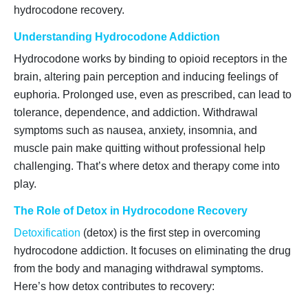
hydrocodone recovery.
Understanding Hydrocodone Addiction
Hydrocodone works by binding to opioid receptors in the
brain, altering pain perception and inducing feelings of
euphoria. Prolonged use, even as prescribed, can lead to
tolerance, dependence, and addiction. Withdrawal
symptoms such as nausea, anxiety, insomnia, and
muscle pain make quitting without professional help
challenging. That’s where detox and therapy come into
play.
The Role of Detox in Hydrocodone Recovery
Detoxification
(detox) is the first step in overcoming
hydrocodone addiction. It focuses on eliminating the drug
from the body and managing withdrawal symptoms.
Here’s how detox contributes to recovery: