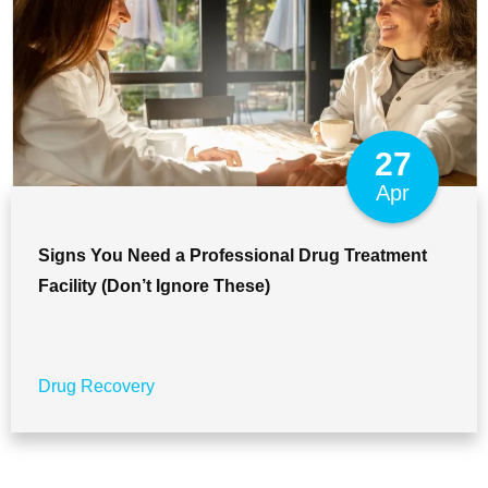
27
Apr
Signs You Need a Professional Drug Treatment
Facility (Don’t Ignore These)
Drug Recovery