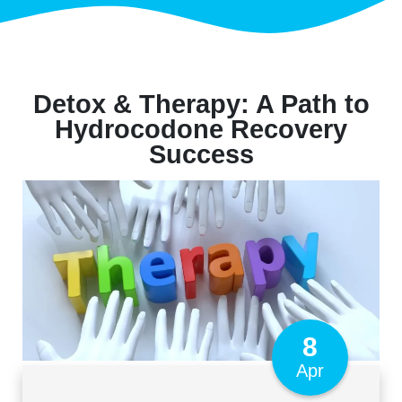
Detox & Therapy: A Path to
Hydrocodone Recovery
Success
8
Apr