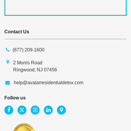
Contact Us
(877) 209-1600
2 Morris Road
Ringwood, NJ 07456
help@avatarresidentialdetox.com
Follow us