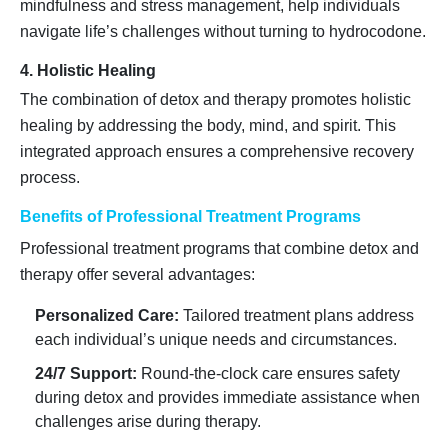
mindfulness and stress management, help individuals
navigate life’s challenges without turning to hydrocodone.
4. Holistic Healing
The combination of detox and therapy promotes holistic
healing by addressing the body, mind, and spirit. This
integrated approach ensures a comprehensive recovery
process.
Benefits of Professional Treatment Programs
Professional treatment programs that combine detox and
therapy offer several advantages:
Personalized Care:
Tailored treatment plans address
each individual’s unique needs and circumstances.
24/7 Support:
Round-the-clock care ensures safety
during detox and provides immediate assistance when
challenges arise during therapy.