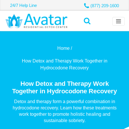
24/7 Help Line
(877) 209-1600
Home /
How Detox and Therapy Work Together in
Hydrocodone Recovery
How Detox and Therapy Work
Together in Hydrocodone Recovery
Detox and therapy form a powerful combination in
hydrocodone recovery. Learn how these treatments
work together to promote holistic healing and
sustainable sobriety.