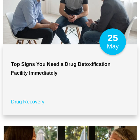
25
May
Top Signs You Need a Drug Detoxification
Facility Immediately
Drug Recovery