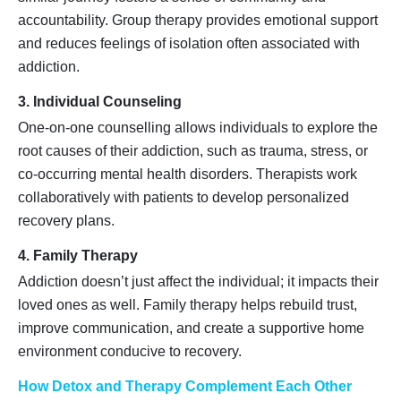
accountability. Group therapy provides emotional support
and reduces feelings of isolation often associated with
addiction.
3. Individual Counseling
One-on-one counselling allows individuals to explore the
root causes of their addiction, such as trauma, stress, or
co-occurring mental health disorders. Therapists work
collaboratively with patients to develop personalized
recovery plans.
4. Family Therapy
Addiction doesn’t just affect the individual; it impacts their
loved ones as well. Family therapy helps rebuild trust,
improve communication, and create a supportive home
environment conducive to recovery.
How Detox and Therapy Complement Each Other