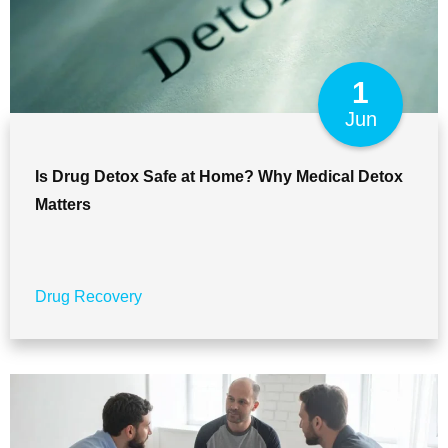
1
Jun
Is Drug Detox Safe at Home? Why Medical Detox
Matters
Drug Recovery