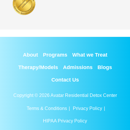
About
Programs
What we Treat
Therapy/Models
Admissions
Blogs
Contact Us
Copyright © 2026 Avatar Residential Detox Center
Terms & Conditions
|
Privacy Policy
|
HIPAA Privacy Policy