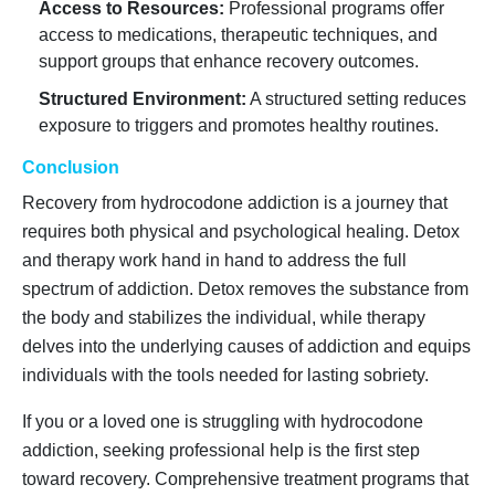
Access to Resources:
Professional programs offer
access to medications, therapeutic techniques, and
support groups that enhance recovery outcomes.
Structured Environment:
A structured setting reduces
exposure to triggers and promotes healthy routines.
Conclusion
Recovery from hydrocodone addiction is a journey that
requires both physical and psychological healing. Detox
and therapy work hand in hand to address the full
spectrum of addiction. Detox removes the substance from
the body and stabilizes the individual, while therapy
delves into the underlying causes of addiction and equips
individuals with the tools needed for lasting sobriety.
If you or a loved one is struggling with hydrocodone
addiction, seeking professional help is the first step
toward recovery. Comprehensive treatment programs that