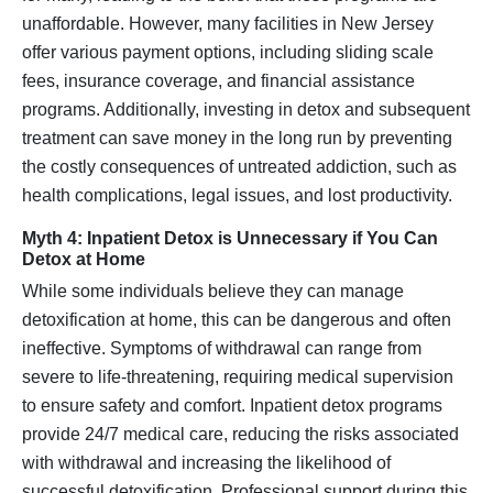
unaffordable. However, many facilities in New Jersey
offer various payment options, including sliding scale
fees, insurance coverage, and financial assistance
programs. Additionally, investing in detox and subsequent
treatment can save money in the long run by preventing
the costly consequences of untreated addiction, such as
health complications, legal issues, and lost productivity.
Myth 4: Inpatient Detox is Unnecessary if You Can
Detox at Home
While some individuals believe they can manage
detoxification at home, this can be dangerous and often
ineffective. Symptoms of withdrawal can range from
severe to life-threatening, requiring medical supervision
to ensure safety and comfort. Inpatient detox programs
provide 24/7 medical care, reducing the risks associated
with withdrawal and increasing the likelihood of
successful detoxification. Professional support during this