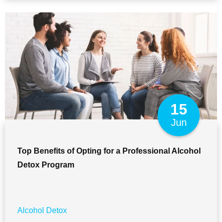
15
Jun
Top Benefits of Opting for a Professional Alcohol
Detox Program
Alcohol Detox