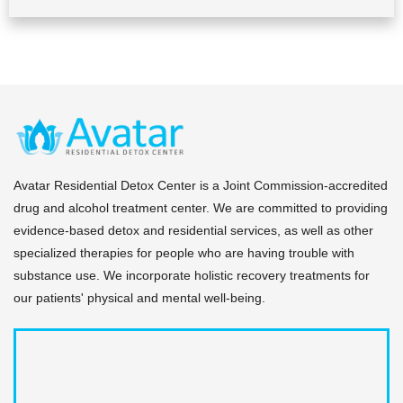
Avatar Residential Detox Center is a Joint Commission-accredited
drug and alcohol treatment center. We are committed to providing
evidence-based detox and residential services, as well as other
specialized therapies for people who are having trouble with
substance use. We incorporate holistic recovery treatments for
our patients' physical and mental well-being.