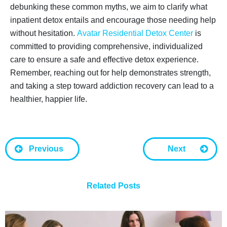
debunking these common myths, we aim to clarify what
inpatient detox entails and encourage those needing help
without hesitation.
Avatar Residential Detox Center
is
committed to providing comprehensive, individualized
care to ensure a safe and effective detox experience.
Remember, reaching out for help demonstrates strength,
and taking a step toward addiction recovery can lead to a
healthier, happier life.
Previous
Next
Related Posts