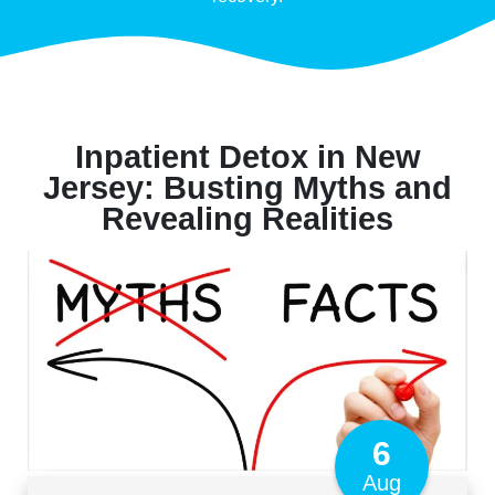
Inpatient Detox in New
Jersey: Busting Myths and
Revealing Realities
6
Aug