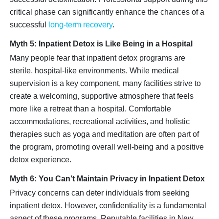
critical phase can significantly enhance the chances of a
successful
long-term recovery
.
Myth 5: Inpatient Detox is Like Being in a Hospital
Many people fear that inpatient detox programs are
sterile, hospital-like environments. While medical
supervision is a key component, many facilities strive to
create a welcoming, supportive atmosphere that feels
more like a retreat than a hospital. Comfortable
accommodations, recreational activities, and holistic
therapies such as yoga and meditation are often part of
the program, promoting overall well-being and a positive
detox experience.
Myth 6: You Can’t Maintain Privacy in Inpatient Detox
Privacy concerns can deter individuals from seeking
inpatient detox. However, confidentiality is a fundamental
aspect of these programs. Reputable facilities in New