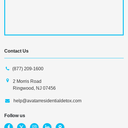
Contact Us
(877) 209-1600
2 Morris Road
Ringwood, NJ 07456
help@avatarresidentialdetox.com
Follow us