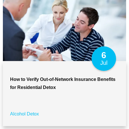
6
Jul
How to Verify Out-of-Network Insurance Benefits
for Residential Detox
Alcohol Detox