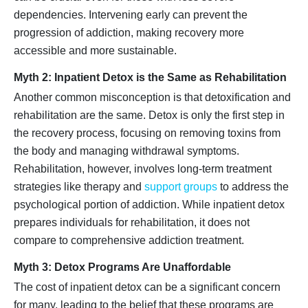
dependencies. Intervening early can prevent the
progression of addiction, making recovery more
accessible and more sustainable.
Myth 2: Inpatient Detox is the Same as Rehabilitation
Another common misconception is that detoxification and
rehabilitation are the same. Detox is only the first step in
the recovery process, focusing on removing toxins from
the body and managing withdrawal symptoms.
Rehabilitation, however, involves long-term treatment
strategies like therapy and
support groups
to address the
psychological portion of addiction. While inpatient detox
prepares individuals for rehabilitation, it does not
compare to comprehensive addiction treatment.
Myth 3: Detox Programs Are Unaffordable
The cost of inpatient detox can be a significant concern
for many, leading to the belief that these programs are