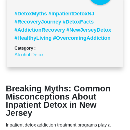
#DetoxMyths #InpatientDetoxNJ
#RecoveryJourney #DetoxFacts
#AddictionRecovery #NewJerseyDetox
#HealthyLiving #OvercomingAddiction
#DetoxTruths #Rehabilitation
Category :
Alcohol Detox
Breaking Myths: Common
Misconceptions About
Inpatient Detox in New
Jersey
Inpatient detox addiction treatment programs play a