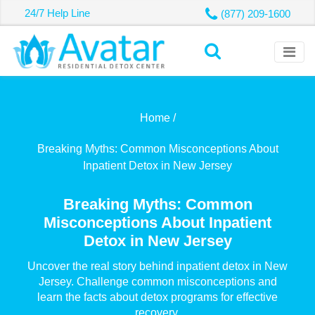
24/7 Help Line
(877) 209-1600
Home /
Breaking Myths: Common Misconceptions About
Inpatient Detox in New Jersey
Breaking Myths: Common
Misconceptions About Inpatient
Detox in New Jersey
Uncover the real story behind inpatient detox in New
Jersey. Challenge common misconceptions and
learn the facts about detox programs for effective
recovery.