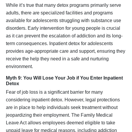
While it’s true that many detox programs primarily serve
adults, there are specialized facilities and programs
available for adolescents struggling with substance use
disorders. Early intervention for young people is crucial
as it can prevent the escalation of addiction and its long-
term consequences. Inpatient detox for adolescents
provides age-appropriate care and support, ensuring they
receive the help they need in a safe and nurturing
environment.
Myth 9: You Will Lose Your Job if You Enter Inpatient
Detox
Fear of job loss is a significant barrier for many
considering inpatient detox. However, legal protections
are in place to help individuals seek treatment without
jeopardizing their employment. The Family Medical
Leave Act allows employees deemed eligible to take
unpaid leave for medical reasons, including addiction