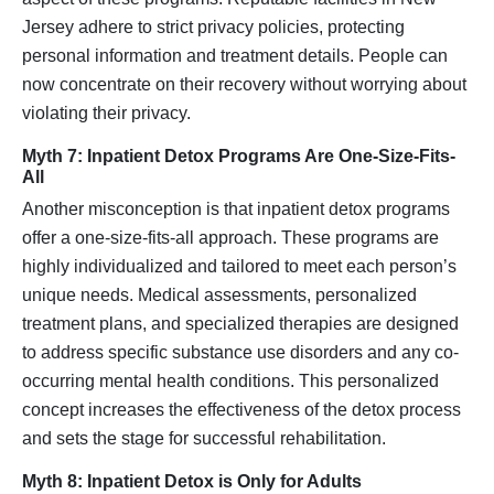
Jersey adhere to strict privacy policies, protecting
personal information and treatment details. People can
now concentrate on their recovery without worrying about
violating their privacy.
Myth 7: Inpatient Detox Programs Are One-Size-Fits-
All
Another misconception is that inpatient detox programs
offer a one-size-fits-all approach. These programs are
highly individualized and tailored to meet each person’s
unique needs. Medical assessments, personalized
treatment plans, and specialized therapies are designed
to address specific substance use disorders and any co-
occurring mental health conditions. This personalized
concept increases the effectiveness of the detox process
and sets the stage for successful rehabilitation.
Myth 8: Inpatient Detox is Only for Adults