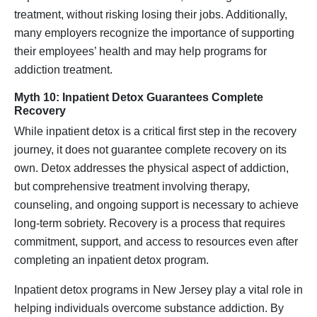
treatment, without risking losing their jobs. Additionally,
many employers recognize the importance of supporting
their employees’ health and may help programs for
addiction treatment.
Myth 10: Inpatient Detox Guarantees Complete
Recovery
While inpatient detox is a critical first step in the recovery
journey, it does not guarantee complete recovery on its
own. Detox addresses the physical aspect of addiction,
but comprehensive treatment involving therapy,
counseling, and ongoing support is necessary to achieve
long-term sobriety. Recovery is a process that requires
commitment, support, and access to resources even after
completing an inpatient detox program.
Inpatient detox programs in New Jersey play a vital role in
helping individuals overcome substance addiction. By