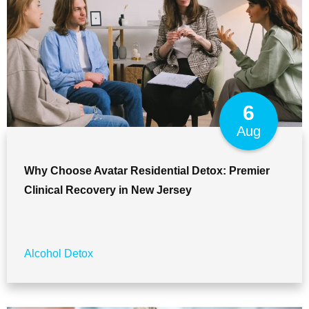
6
Aug
Why Choose Avatar Residential Detox: Premier
Clinical Recovery in New Jersey
Alcohol Detox