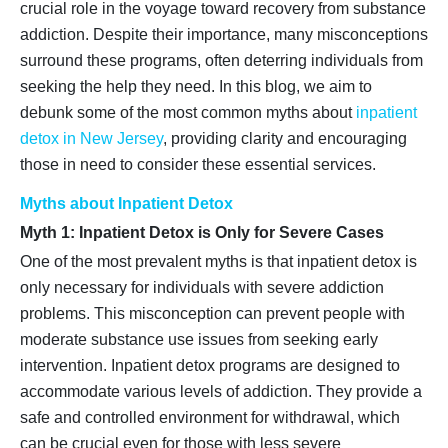
crucial role in the voyage toward recovery from substance
addiction. Despite their importance, many misconceptions
surround these programs, often deterring individuals from
seeking the help they need. In this blog, we aim to
debunk some of the most common myths about
inpatient
detox in New Jersey
, providing clarity and encouraging
those in need to consider these essential services.
Myths about Inpatient Detox
Myth 1: Inpatient Detox is Only for Severe Cases
One of the most prevalent myths is that inpatient detox is
only necessary for individuals with severe addiction
problems. This misconception can prevent people with
moderate substance use issues from seeking early
intervention. Inpatient detox programs are designed to
accommodate various levels of addiction. They provide a
safe and controlled environment for withdrawal, which
can be crucial even for those with less severe