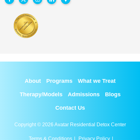
About
Programs
What we Treat
Therapy/Models
Admissions
Blogs
Contact Us
Copyright © 2026 Avatar Residential Detox Center
Terms & Conditions
|
Privacy Policy
|