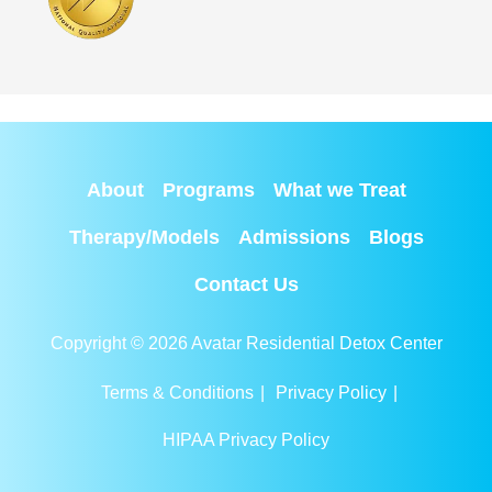
About
Programs
What we Treat
Therapy/Models
Admissions
Blogs
Contact Us
Copyright © 2026 Avatar Residential Detox Center
Terms & Conditions
|
Privacy Policy
|
HIPAA Privacy Policy