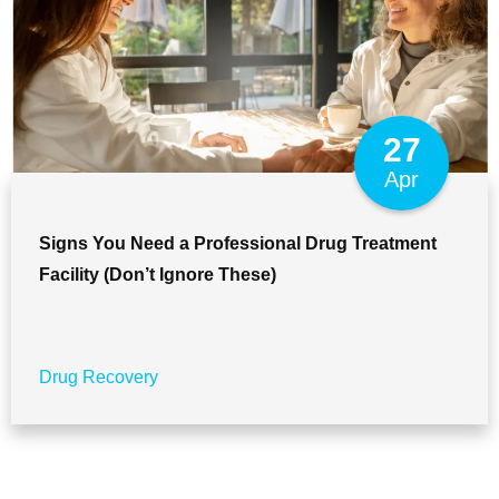
27
Apr
Signs You Need a Professional Drug Treatment
Facility (Don’t Ignore These)
Drug Recovery