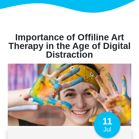
Importance of Offiline Art
Therapy in the Age of Digital
Distraction
11
Jul