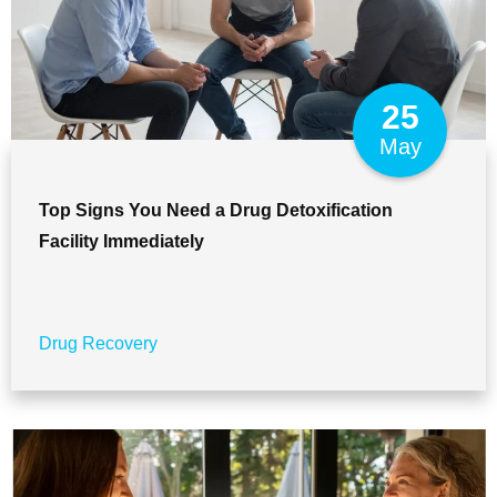
25
May
Top Signs You Need a Drug Detoxification
Facility Immediately
Drug Recovery