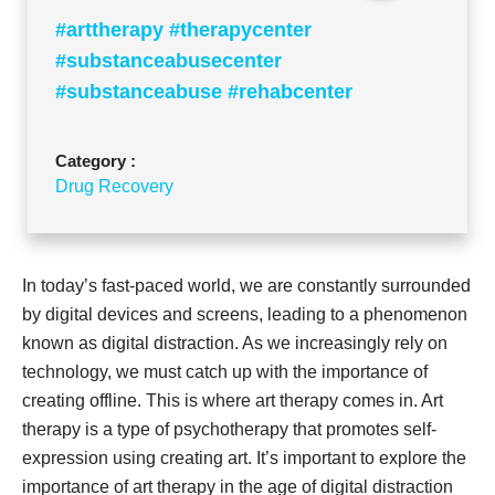
#arttherapy #therapycenter
#substanceabusecenter
#substanceabuse #rehabcenter
Category :
Drug Recovery
In today’s fast-paced world, we are constantly surrounded
by digital devices and screens, leading to a phenomenon
known as digital distraction. As we increasingly rely on
technology, we must catch up with the importance of
creating offline. This is where art therapy comes in. Art
therapy is a type of psychotherapy that promotes self-
expression using creating art. It’s important to explore the
importance of art therapy in the age of digital distraction