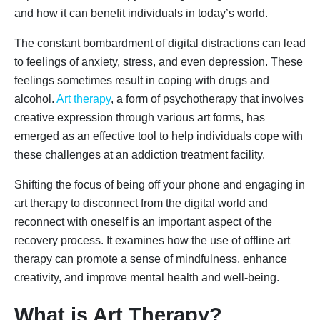
and how it can benefit individuals in today’s world.
The constant bombardment of digital distractions can lead
to feelings of anxiety, stress, and even depression. These
feelings sometimes result in coping with drugs and
alcohol.
Art therapy
, a form of psychotherapy that involves
creative expression through various art forms, has
emerged as an effective tool to help individuals cope with
these challenges at an addiction treatment facility.
Shifting the focus of being off your phone and engaging in
art therapy to disconnect from the digital world and
reconnect with oneself is an important aspect of the
recovery process. It examines how the use of offline art
therapy can promote a sense of mindfulness, enhance
creativity, and improve mental health and well-being.
What is Art Therapy?