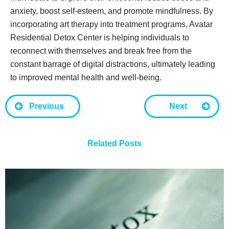
anxiety, boost self-esteem, and promote mindfulness. By
incorporating art therapy into treatment programs, Avatar
Residential Detox Center is helping individuals to
reconnect with themselves and break free from the
constant barrage of digital distractions, ultimately leading
to improved mental health and well-being.
Previous
Next
Related Posts