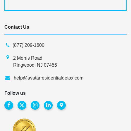
Contact Us
(877) 209-1600
2 Morris Road
Ringwood, NJ 07456
help@avatarresidentialdetox.com
Follow us