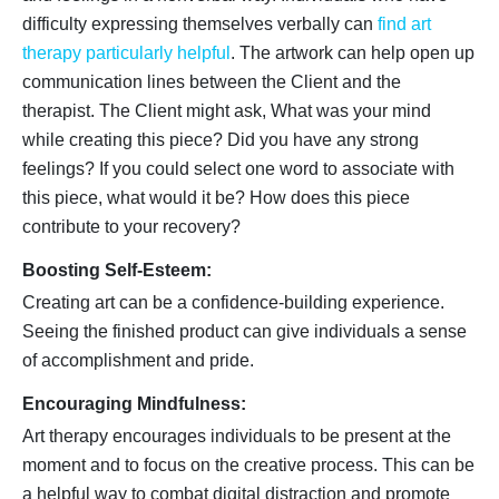
difficulty expressing themselves verbally can
find art
therapy particularly helpful
. The artwork can help open up
communication lines between the Client and the
therapist. The Client might ask, What was your mind
while creating this piece? Did you have any strong
feelings? If you could select one word to associate with
this piece, what would it be? How does this piece
contribute to your recovery?
Boosting Self-Esteem:
Creating art can be a confidence-building experience.
Seeing the finished product can give individuals a sense
of accomplishment and pride.
Encouraging Mindfulness:
Art therapy encourages individuals to be present at the
moment and to focus on the creative process. This can be
a helpful way to combat digital distraction and promote