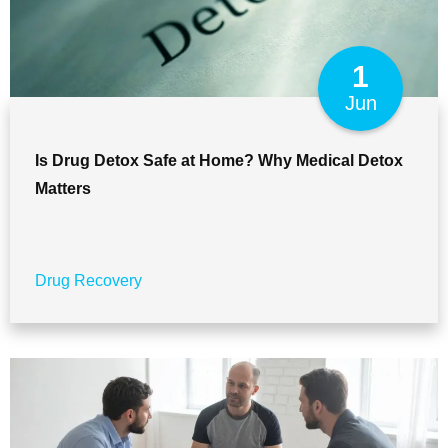
1
Jun
Is Drug Detox Safe at Home? Why Medical Detox
Matters
Drug Recovery