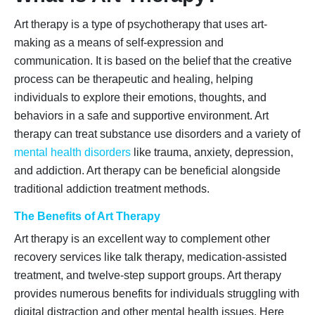
Art therapy is a type of psychotherapy that uses art-
making as a means of self-expression and
communication. It is based on the belief that the creative
process can be therapeutic and healing, helping
individuals to explore their emotions, thoughts, and
behaviors in a safe and supportive environment. Art
therapy can treat substance use disorders and a variety of
mental health disorders
like trauma, anxiety, depression,
and addiction. Art therapy can be beneficial alongside
traditional addiction treatment methods.
The Benefits of Art Therapy
Art therapy is an excellent way to complement other
recovery services like talk therapy, medication-assisted
treatment, and twelve-step support groups. Art therapy
provides numerous benefits for individuals struggling with
digital distraction and other mental health issues. Here