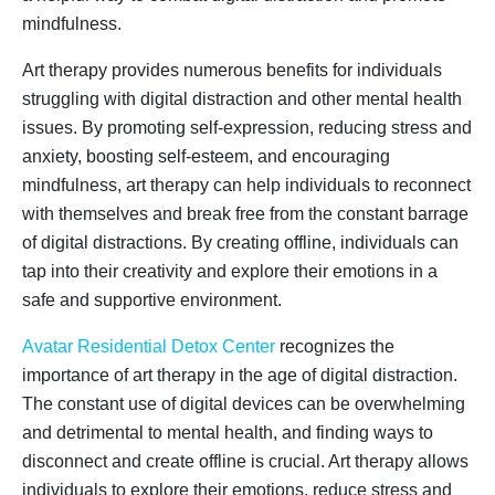
mindfulness.
Art therapy provides numerous benefits for individuals
struggling with digital distraction and other mental health
issues. By promoting self-expression, reducing stress and
anxiety, boosting self-esteem, and encouraging
mindfulness, art therapy can help individuals to reconnect
with themselves and break free from the constant barrage
of digital distractions. By creating offline, individuals can
tap into their creativity and explore their emotions in a
safe and supportive environment.
Avatar Residential Detox Center
recognizes the
importance of art therapy in the age of digital distraction.
The constant use of digital devices can be overwhelming
and detrimental to mental health, and finding ways to
disconnect and create offline is crucial. Art therapy allows
individuals to explore their emotions, reduce stress and