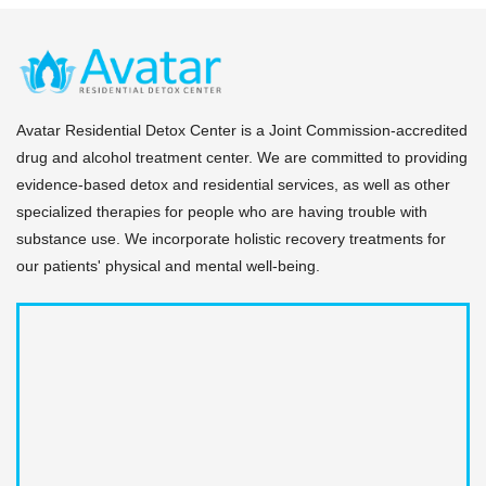
Avatar Residential Detox Center is a Joint Commission-accredited
drug and alcohol treatment center. We are committed to providing
evidence-based detox and residential services, as well as other
specialized therapies for people who are having trouble with
substance use. We incorporate holistic recovery treatments for
our patients' physical and mental well-being.