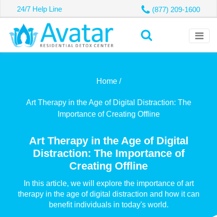
24/7 Help Line
(877) 209-1600
Home /
Art Therapy in the Age of Digital Distraction: The
Importance of Creating Offline
Art Therapy in the Age of Digital
Distraction: The Importance of
Creating Offline
In this article, we will explore the importance of art
therapy in the age of digital distraction and how it can
benefit individuals in today's world.