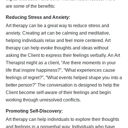
are some of the benefits:
Reducing Stress and Anxiety:
Art therapy can be a great way to reduce stress and
anxiety. Creating art can be calming and meditative,
helping individuals relax and feel more centered. Art
therapy can help evoke thoughts and ideas without
asking the Client to express their feelings verbally. An Art
Therapist might as a client, “Are there moments in your
life that inspire happiness?”, “What experiences cause
feelings of regret?”, “What events helped shape you into a
better person?” The conversation is designed to help the
Client become self-aware of their feelings and begin
working through unresolved conflicts.
Promoting Self-Discovery:
Art therapy can help individuals to explore their thoughts
and feelings in a nonverbal way. Individuals who have