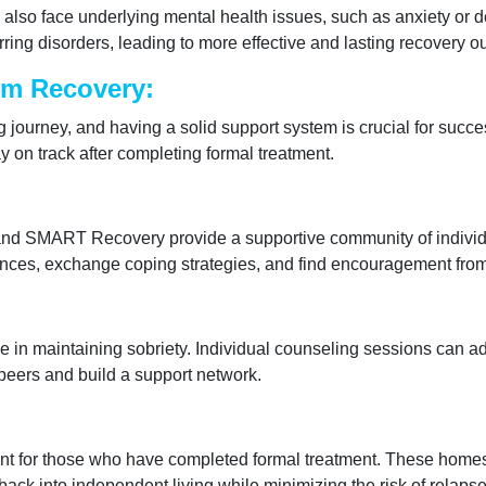
 also face underlying mental health issues, such as anxiety or 
ing disorders, leading to more effective and lasting recovery 
rm Recovery:
 journey, and having a solid support system is crucial for succe
y on track after completing formal treatment.
nd SMART Recovery provide a supportive community of individu
nces, exchange coping strategies, and find encouragement from o
e in maintaining sobriety. Individual counseling sessions can ad
 peers and build a support network.
ent for those who have completed formal treatment. These homes
 back into independent living while minimizing the risk of relapse