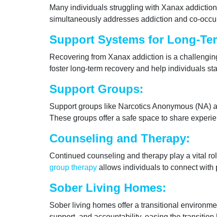
Many individuals struggling with Xanax addiction
simultaneously addresses addiction and co-occurr
Support Systems for Long-Te
Recovering from Xanax addiction is a challenging
foster long-term recovery and help individuals sta
Support Groups:
Support groups like Narcotics Anonymous (NA) a
These groups offer a safe space to share experie
Counseling and Therapy:
Continued counseling and therapy play a vital rol
group therapy
allows individuals to connect with
Sober Living Homes:
Sober living homes offer a transitional environm
support, and accountability, easing the transition