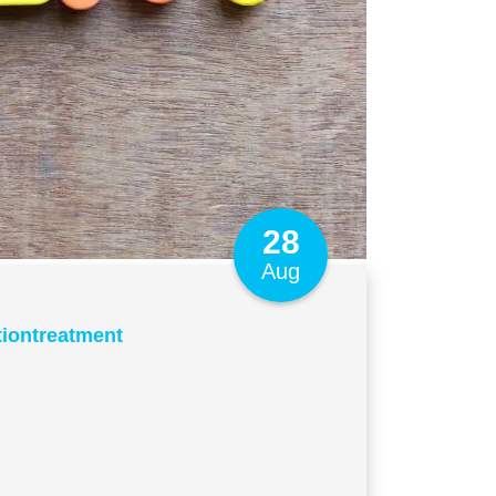
28
Aug
tiontreatment