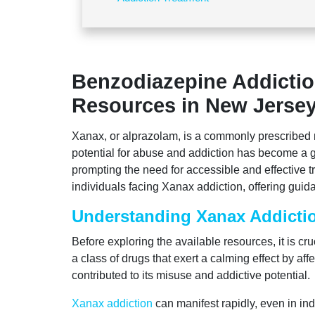
Benzodiazepine Addictio
Resources in New Jerse
Xanax, or alprazolam, is a commonly prescribed 
potential for abuse and addiction has become a g
prompting the need for accessible and effective t
individuals facing Xanax addiction, offering gui
Understanding Xanax Addicti
Before exploring the available resources, it is c
a class of drugs that exert a calming effect by af
contributed to its misuse and addictive potential.
Xanax addiction
can manifest rapidly, even in ind