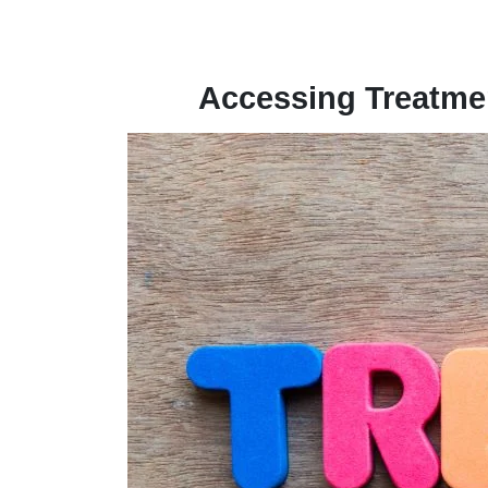
Accessing Treatmen