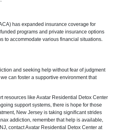
t (ACA) has expanded insurance coverage for
ly-funded programs and private insurance options
ans to accommodate various financial situations.
diction and seeking help without fear of judgment
 we can foster a supportive environment that
rt resources like Avatar Residential Detox Center
ngoing support systems, there is hope for those
tment, New Jersey is taking significant strides
nax addiction, remember that help is available,
 NJ, contact Avatar Residential Detox Center at