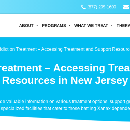
(877) 209-1600
ABOUT
PROGRAMS
WHAT WE TREAT
THER
diction Treatment – Accessing Treatment and Support Resourc
reatment – Accessing Tre
Resources in New Jersey
vide valuable information on various treatment options, support 
specialized facilities that cater to those battling Xanax depend