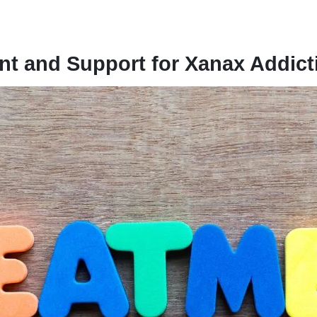
t and Support for Xanax Addict