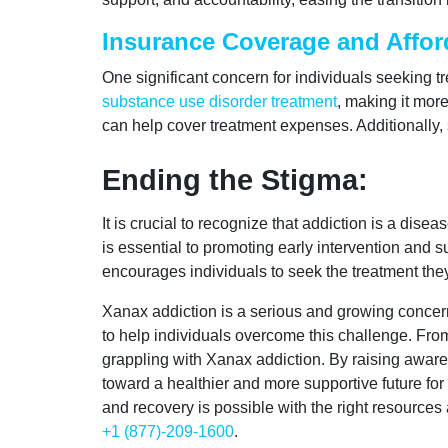
Insurance Coverage and Afford
One significant concern for individuals seeking 
substance use disorder treatment
, making it mor
can help cover treatment expenses. Additionally, 
Ending the Stigma:
It is crucial to recognize that addiction is a dis
is essential to promoting early intervention and
encourages individuals to seek the treatment the
Xanax addiction is a serious and growing concern
to help individuals overcome this challenge. From
grappling with Xanax addiction. By raising awaren
toward a healthier and more supportive future for
and recovery is possible with the right resource
+1 (877)-209-1600
.