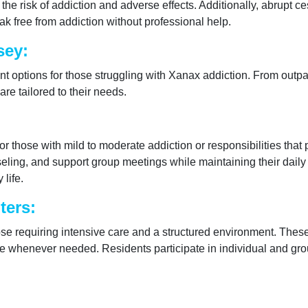
the risk of addiction and adverse effects. Additionally, abrupt c
eak free from addiction without professional help.
sey:
nt options for those struggling with Xanax addiction. From outpat
re tailored to their needs.
for those with mild to moderate addiction or responsibilities that
ling, and support group meetings while maintaining their daily r
 life.
ters:
those requiring intensive care and a structured environment. Thes
re whenever needed. Residents participate in individual and grou