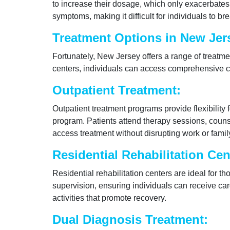
to increase their dosage, which only exacerbates 
symptoms, making it difficult for individuals to br
Treatment Options in New Jer
Fortunately, New Jersey offers a range of treatme
centers, individuals can access comprehensive ca
Outpatient Treatment:
Outpatient treatment programs provide flexibility 
program. Patients attend therapy sessions, counse
access treatment without disrupting work or family
Residential Rehabilitation Cen
Residential rehabilitation centers are ideal for 
supervision, ensuring individuals can receive ca
activities that promote recovery.
Dual Diagnosis Treatment: