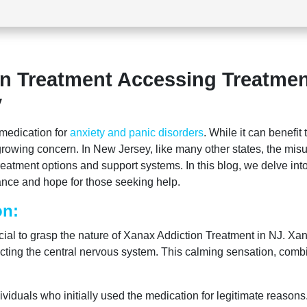
n Treatment Accessing Treatmen
y
medication for
anxiety and panic disorders
. While it can benefit
rowing concern. In New Jersey, like many other states, the mis
reatment options and support systems. In this blog, we delve int
dance and hope for those seeking help.
on:
rucial to grasp the nature of Xanax Addiction Treatment in NJ. Xa
fecting the central nervous system. This calming sensation, comb
ividuals who initially used the medication for legitimate reason