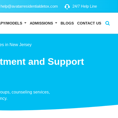
help@avatarresidentialdetox.com
24/7 Help Line
APY/MODELS
ADMISSIONS
BLOGS
CONTACT US
es in New Jersey
atment and Support
groups, counseling services,
ency.