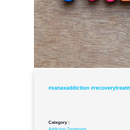
#xanaxaddiction #recoverytreat
Category :
Addiction Treatment