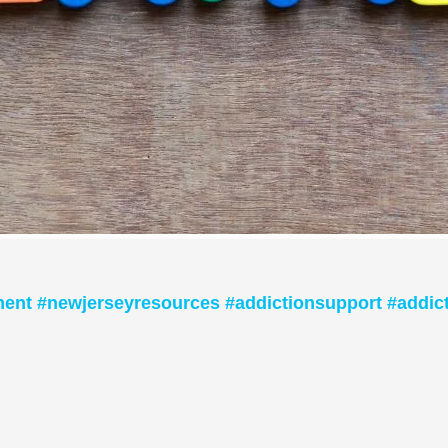
ment #newjerseyresources #addictionsupport #addic