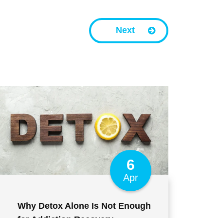
Next
6
Apr
Why Detox Alone Is Not Enough