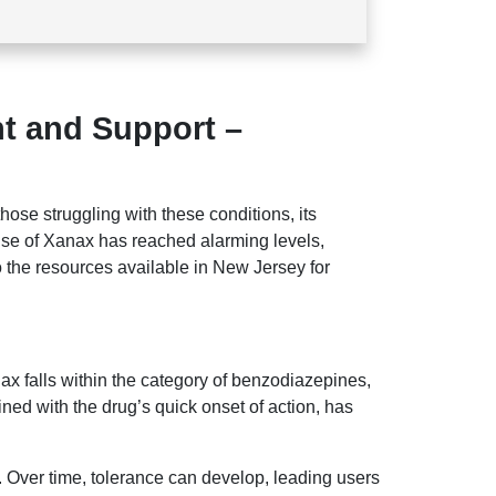
t and Support –
 those struggling with these conditions, its
use of Xanax has reached alarming levels,
o the resources available in New Jersey for
nax falls within the category of benzodiazepines,
ined with the drug’s quick onset of action, has
s. Over time, tolerance can develop, leading users