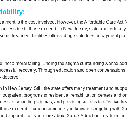
ability:
treatment is the cost involved. However, the Affordable Care Ac
e accessible to those in need. In New Jersey, state and federal
some treatment facilities offer sliding-scale fees or payment pl
ease, not a moral failing. Ending the stigma surrounding Xanax ad
 successful recovery. Through education and open conversations,
y deserve.
 in New Jersey. Still, the state offers many treatment and suppo
 outpatient programs to residential rehabilitation centers and o
ess, dismantling stigmas, and providing access to effective trea
 those in need. If you or someone you know is struggling with Xa
s and support. To learn more about Xanax Addiction Treatment in