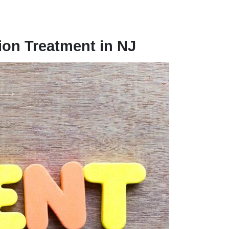
ion Treatment in NJ