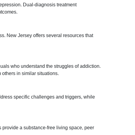
depression. Dual-diagnosis treatment
outcomes.
ss. New Jersey offers several resources that
als who understand the struggles of addiction.
thers in similar situations.
dress specific challenges and triggers, while
 provide a substance-free living space, peer
.