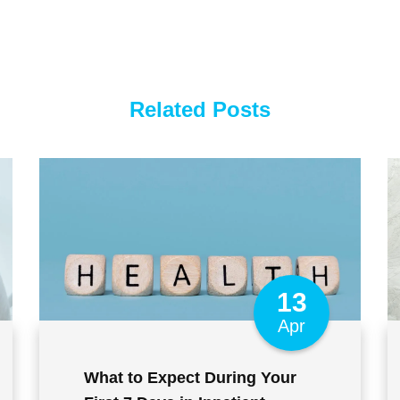
Related Posts
13
Apr
What to Expect During Your