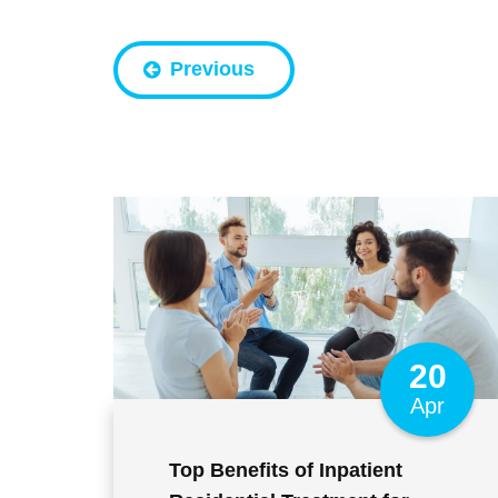
Previous
20
Apr
Top Benefits of Inpatient