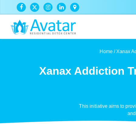
Home /
Xanax Ad
Xanax Addiction T
This initiative aims to pro
and 