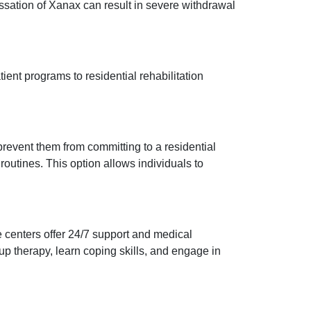
essation of Xanax can result in severe withdrawal
ient programs to residential rehabilitation
 prevent them from committing to a residential
outines. This option allows individuals to
e centers offer 24/7 support and medical
p therapy, learn coping skills, and engage in