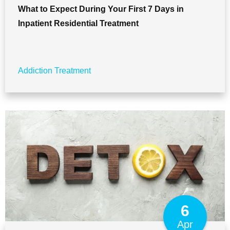
What to Expect During Your First 7 Days in
Inpatient Residential Treatment
Addiction Treatment
6
Apr