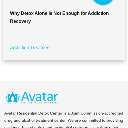
Why Detox Alone Is Not Enough for Addiction
Recovery
Addiction Treatment
Avatar Residential Detox Center is a Joint Commission-accredited
drug and alcohol treatment center. We are committed to providing
evidence-based detox and residential services, as well as other