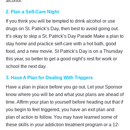
alcohol.
2. Plan a Self-Care Night
If you think you will be tempted to drink alcohol or use
drugs on St. Patrick’s Day, then best to avoid going out.
It’s okay to skip a St. Patrick’s Day Parade Make a plan to
stay home and practice self-care with a hot bath, good
food, and a new movie. St Patrick’s Day is on a Thursday
this year, so better to get a good night’s rest for work or
school the next day.
3. Have A Plan for Dealing With Triggers
Have a plan in place before you go out. Let your Sponsor
know where you will be and what your plans are ahead of
time. Affirm your plan to yourself before heading out that if
you begin to feel triggered, you have an exit plan and
plan of action to follow. You may have learned some of
these skills in your addiction treatment program or a 12-