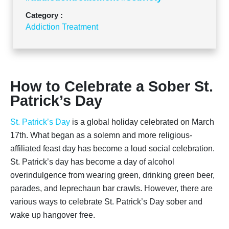
Category :
Addiction Treatment
How to Celebrate a Sober St.
Patrick’s Day
St. Patrick’s Day
is a global holiday celebrated on March
17th. What began as a solemn and more religious-
affiliated feast day has become a loud social celebration.
St. Patrick’s day has become a day of alcohol
overindulgence from wearing green, drinking green beer,
parades, and leprechaun bar crawls. However, there are
various ways to celebrate St. Patrick’s Day sober and
wake up hangover free.