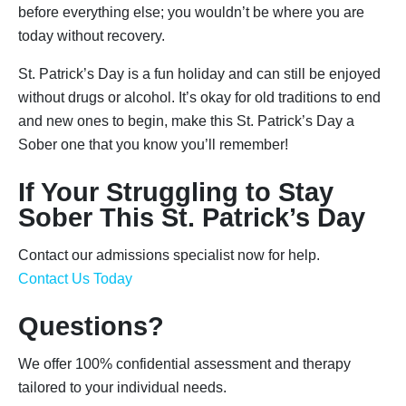
before everything else; you wouldn’t be where you are
today without recovery.
St. Patrick’s Day is a fun holiday and can still be enjoyed
without drugs or alcohol. It’s okay for old traditions to end
and new ones to begin, make this St. Patrick’s Day a
Sober one that you know you’ll remember!
If Your Struggling to Stay
Sober This St. Patrick’s Day
Contact our admissions specialist now for help.
Contact Us Today
Questions?
We offer 100% confidential assessment and therapy
tailored to your individual needs.