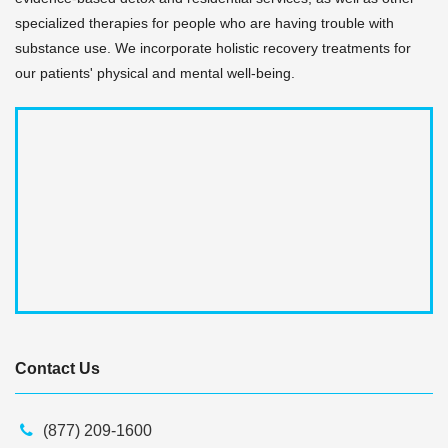
specialized therapies for people who are having trouble with
substance use. We incorporate holistic recovery treatments for
our patients' physical and mental well-being.
Contact Us
(877) 209-1600