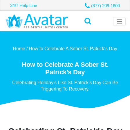
24/7 Help Line
(877) 209-1600
Home /
How to Celebrate A Sober St. Patrick’s Day
How to Celebrate A Sober St.
Patrick’s Day
Celebrating Holiday's Like St. Patrick's Day Can Be
Triggering To Recovery.