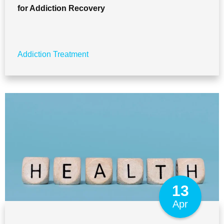
for Addiction Recovery
Addiction Treatment
13
Apr