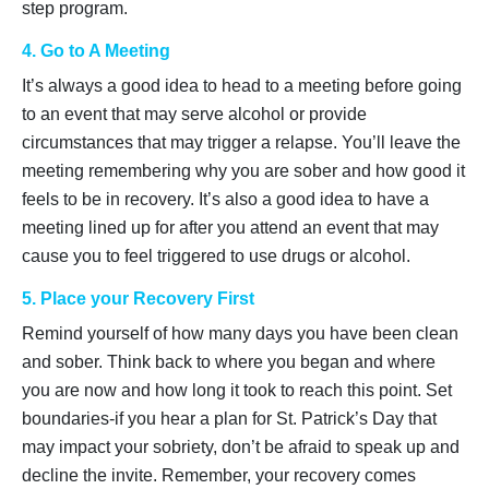
step program.
4. Go to A Meeting
It’s always a good idea to head to a meeting before going
to an event that may serve alcohol or provide
circumstances that may trigger a relapse. You’ll leave the
meeting remembering why you are sober and how good it
feels to be in recovery. It’s also a good idea to have a
meeting lined up for after you attend an event that may
cause you to feel triggered to use drugs or alcohol.
5. Place your Recovery First
Remind yourself of how many days you have been clean
and sober. Think back to where you began and where
you are now and how long it took to reach this point. Set
boundaries-if you hear a plan for St. Patrick’s Day that
may impact your sobriety, don’t be afraid to speak up and
decline the invite. Remember, your recovery comes