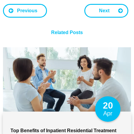
Previous
Next
Related Posts
20
Apr
Top Benefits of Inpatient Residential Treatment