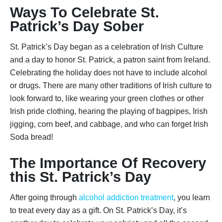
Ways To Celebrate St.
Patrick’s Day Sober
St. Patrick’s Day began as a celebration of Irish Culture
and a day to honor St. Patrick, a patron saint from Ireland.
Celebrating the holiday does not have to include alcohol
or drugs. There are many other traditions of Irish culture to
look forward to, like wearing your green clothes or other
Irish pride clothing, hearing the playing of bagpipes, Irish
jigging, corn beef, and cabbage, and who can forget Irish
Soda bread!
The Importance Of Recovery
this St. Patrick’s Day
After going through
alcohol addiction treatment
, you learn
to treat every day as a gift. On St. Patrick’s Day, it’s