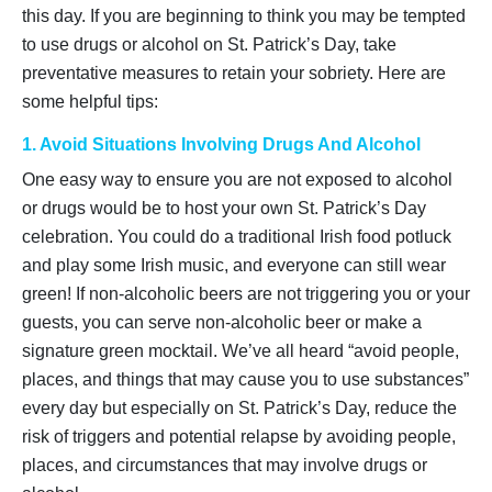
this day. If you are beginning to think you may be tempted
to use drugs or alcohol on St. Patrick’s Day, take
preventative measures to retain your sobriety. Here are
some helpful tips:
1. Avoid Situations Involving Drugs And Alcohol
One easy way to ensure you are not exposed to alcohol
or drugs would be to host your own St. Patrick’s Day
celebration. You could do a traditional Irish food potluck
and play some Irish music, and everyone can still wear
green! If non-alcoholic beers are not triggering you or your
guests, you can serve non-alcoholic beer or make a
signature green mocktail. We’ve all heard “avoid people,
places, and things that may cause you to use substances”
every day but especially on St. Patrick’s Day, reduce the
risk of triggers and potential relapse by avoiding people,
places, and circumstances that may involve drugs or