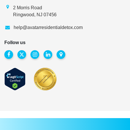
2 Morris Road
Ringwood, NJ 07456
help@avatarresidentialdetox.com
Follow us