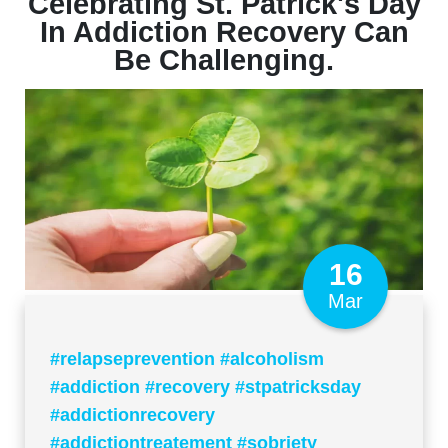
Celebrating St. Patrick's Day
In Addiction Recovery Can
Be Challenging.
16
Mar
#relapseprevention #alcoholism
#addiction #recovery #stpatricksday
#addictionrecovery
#addictiontreatement #sobriety