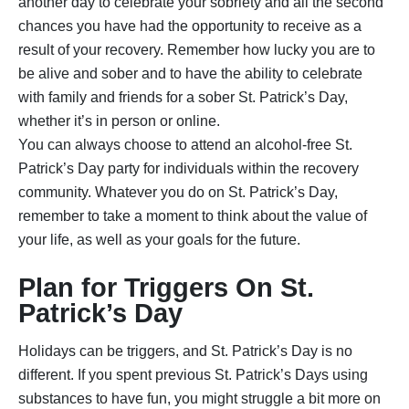
another day to celebrate your sobriety and all the second
chances you have had the opportunity to receive as a
result of your recovery. Remember how lucky you are to
be alive and sober and to have the ability to celebrate
with family and friends for a sober St. Patrick’s Day,
whether it’s in person or online.
You can always choose to attend an alcohol-free St.
Patrick’s Day party for individuals within the recovery
community. Whatever you do on St. Patrick’s Day,
remember to take a moment to think about the value of
your life, as well as your goals for the future.
Plan for Triggers On St.
Patrick’s Day
Holidays can be triggers, and St. Patrick’s Day is no
different. If you spent previous St. Patrick’s Days using
substances to have fun, you might struggle a bit more on